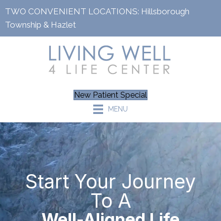
TWO CONVENIENT LOCATIONS:
Hillsborough
Township
&
Hazlet
New Patient Special
MENU
Start Your Journey
To A
Well-Aligned Life