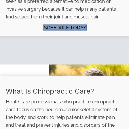
seen as a preferred alternative to medication or
invasive surgery because it can help many patients
find solace from their joint and muscle pain.
SCHEDULE TODAY
What Is Chiropractic Care?
Healthcare professionals who practice chiropractic
care focus on the neuromusculoskeletal system of
the body, and work to help patients eliminate pain,
and treat and prevent injuries and disorders of the