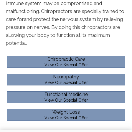
immune system may be compromised and
malfunctioning. Chiropractors are specially trained to
care forand protect the nervous system by relieving
pressure on nerves. By doing this chiropractors are
allowing your body to function at its maximum
potential.
Chiropractic Care
View Our Special Offer
Neuropathy
View Our Special Offer
Functional Medicine
View Our Special Offer
Weight Loss
View Our Special Offer