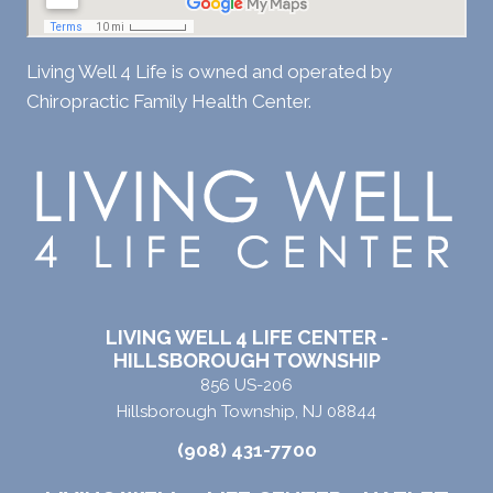
Living Well 4 Life is owned and operated by
Chiropractic Family Health Center.
LIVING WELL 4 LIFE CENTER -
HILLSBOROUGH TOWNSHIP
856 US-206
Hillsborough Township, NJ 08844
(908) 431-7700