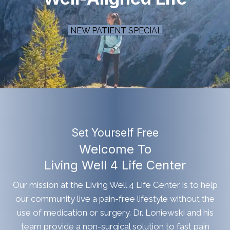
NEW PATIENT SPECIAL
Set Yourself Free
Welcome To
Living Well 4 Life Center
Our mission at the Living Well 4 Life Center is to help
our community live a pain-free lifestyle without the
use of medication or surgery. Dr. Loniewski and his
team provide a non-surgical solution to fast pain