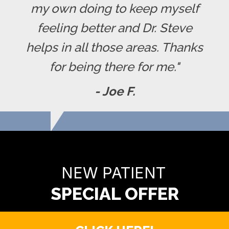
my own doing to keep myself
feeling better and Dr. Steve
helps in all those areas. Thanks
for being there for me."
- Joe F.
READY TO FIND OUT MORE?
NEW PATIENT