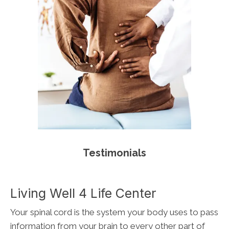
Testimonials
Living Well 4 Life Center
Your spinal cord is the system your body uses to pass
information from your brain to every other part of