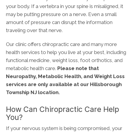
your body. If a vertebra in your spine is misaligned, it
may be putting pressure on a nerve. Even a small
amount of pressure can disrupt the information
traveling over that nerve.
Our clinic offers chiropractic care and many more
health services to help you live at your best, including
functional medicine, weight loss, foot orthotics, and
metabolic health care.
Please note that
Neuropathy, Metabolic Health, and Weight Loss
services are only available at our Hillsborough
Township NJ location.
How Can Chiropractic Care Help
You?
If your nervous system is being compromised, your