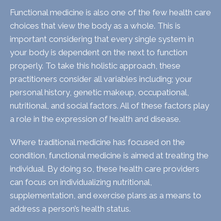
Functional medicine is also one of the few health care
choices that view the body as a whole. This is
important considering that every single system in
your body is dependent on the next to function
properly. To take this holistic approach, these
practitioners consider all variables including; your
personal history, genetic makeup, occupational,
nutritional, and social factors. All of these factors play
a role in the expression of health and disease.
Where traditional medicine has focused on the
condition, functional medicine is aimed at treating the
individual. By doing so, these health care providers
can focus on individualizing nutritional,
supplementation, and exercise plans as a means to
address a person’s health status.