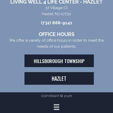
LIVING WELL 4 LIFE CENTER - HAZLET
57 Village Ct
Hazlet, NJ 07730
(732) 888-9141
OFFICE HOURS
We offer a variety of office hours in order to meet the
needs of our patients.
HILLSBOROUGH TOWNSHIP
HAZLET
COPYRIGHT © 2026