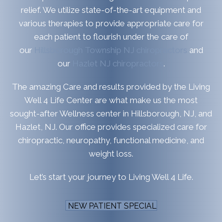
relief. We utilize state-of-the-art equipment and
various therapies to provide appropriate care for
each patient to flourish under the care of
our
Hillsborough Township NJ chiropractors
and
our
Hazlet NJ chiropractors
.
The amazing Care and results provided by the Living
Well 4 Life Center are what make us the most
sought-after Wellness center in Hillsborough, NJ, and
Hazlet, NJ. Our office provides specialized care for
chiropractic, neuropathy, functional medicine, and
weight loss.
Let’s start your journey to Living Well 4 Life.
NEW PATIENT SPECIAL