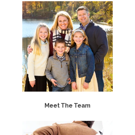
Meet The Team