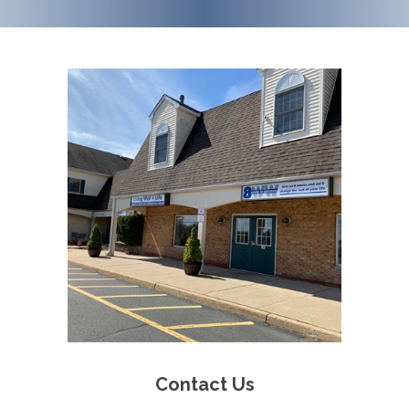
Contact Us