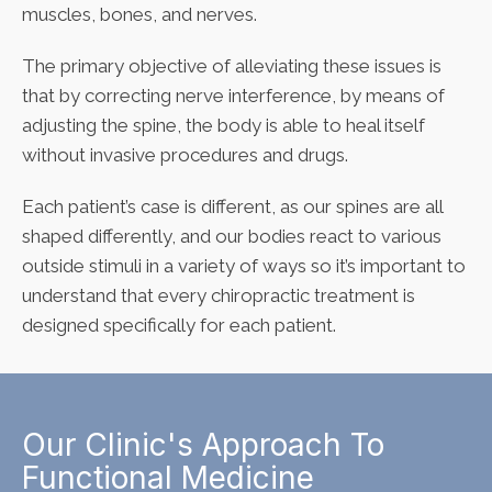
muscles, bones, and nerves.
The primary objective of alleviating these issues is
that by correcting nerve interference, by means of
adjusting the spine, the body is able to heal itself
without invasive procedures and drugs.
Each patient’s case is different, as our spines are all
shaped differently, and our bodies react to various
outside stimuli in a variety of ways so it’s important to
understand that every chiropractic treatment is
designed specifically for each patient.
Our Clinic's Approach To
Functional Medicine