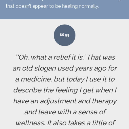
that doesn’t appear to be healing normally.
"'Oh, what a relief it is.' That was
an old slogan used years ago for
a medicine, but today I use it to
describe the feeling I get when I
have an adjustment and therapy
and leave with a sense of
wellness. It also takes a little of