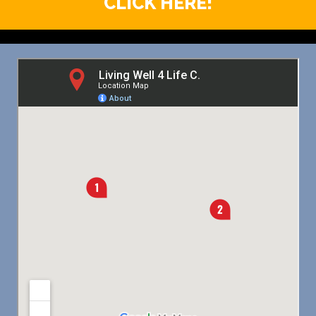
CLICK HERE!