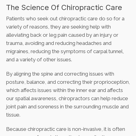
The Science Of Chiropractic Care
Patients who seek out chiropractic care do so for a
variety of reasons, they are seeking help with
alleviating back or leg pain caused by an injury or
trauma, avoiding and reducing headaches and
migraines, reducing the symptoms of carpal tunnel,
and a variety of other issues.
By aligning the spine and correcting issues with
posture, balance, and correcting their proprioception,
which affects issues within the inner ear and affects
our spatial awareness, chiropractors can help reduce
joint pain and soreness in the surrounding muscle and
tissue.
Because chiropractic care is non-invasive, it is often