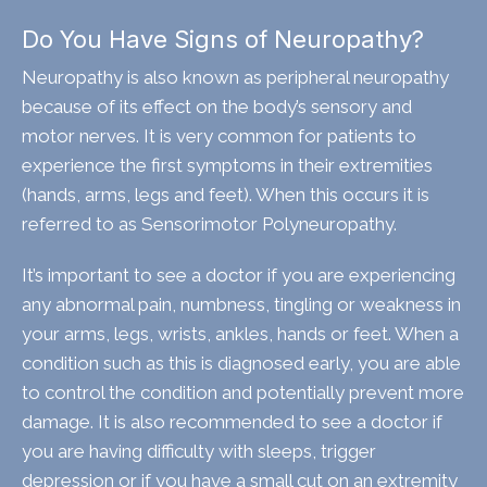
Do You Have Signs of Neuropathy?
Neuropathy is also known as peripheral neuropathy
because of its effect on the body’s sensory and
motor nerves. It is very common for patients to
experience the first symptoms in their extremities
(hands, arms, legs and feet). When this occurs it is
referred to as Sensorimotor Polyneuropathy.
It’s important to see a doctor if you are experiencing
any abnormal pain, numbness, tingling or weakness in
your arms, legs, wrists, ankles, hands or feet. When a
condition such as this is diagnosed early, you are able
to control the condition and potentially prevent more
damage. It is also recommended to see a doctor if
you are having difficulty with sleeps, trigger
depression or if you have a small cut on an extremity