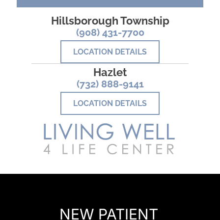
Hillsborough Township
(908) 431-7700
LOCATION DETAILS
Hazlet
(732) 888-9141
LOCATION DETAILS
READY TO FIND OUT MORE?
NEW PATIENT