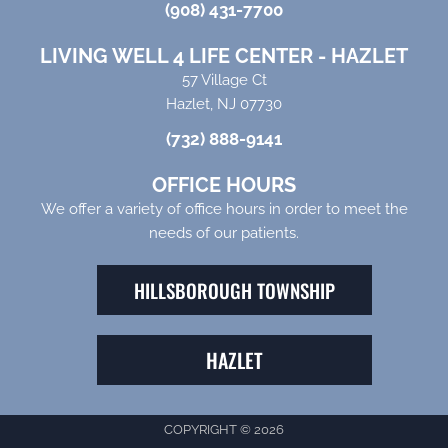
(908) 431-7700
LIVING WELL 4 LIFE CENTER - HAZLET
57 Village Ct
Hazlet, NJ 07730
(732) 888-9141
OFFICE HOURS
We offer a variety of office hours in order to meet the
needs of our patients.
HILLSBOROUGH TOWNSHIP
HAZLET
COPYRIGHT © 2026