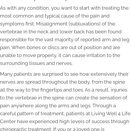
As with any condition, you want to start with treating the
most common and typical cause of the pain and
symptoms first. Misalignment (subluxations) of the
vertebrae in the neck and lower back has been found
responsible for the vast majority of reported arm and leg
pain. When bones or discs are out of position and are
unable to move properly, it can cause irritation to the
surrounding tissues and nerves.
Many patients are surprised to see how extensively their
nerves are spread throughout the body, from the spine
all the way to the fingertips and toes. As a result, injuries
to the vertebrae in the spine can create the sensation of
pain anywhere along the arms and legs. Through a
careful pattern of treatment, patients at Living Well 4 Life
Center have experienced high levels of success through
chiropractic treatment. If you or a loved one is