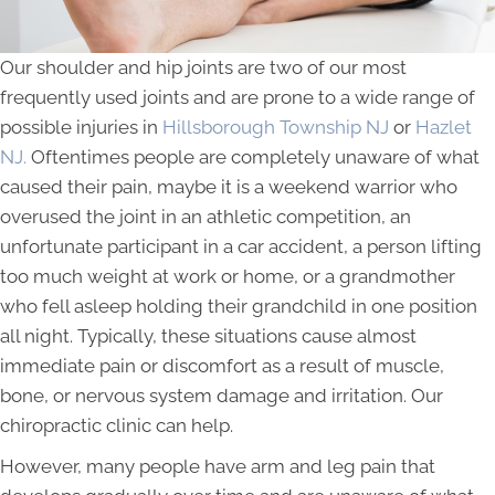
Our shoulder and hip joints are two of our most
frequently used joints and are prone to a wide range of
possible injuries in
Hillsborough Township NJ
or
Hazlet
NJ.
Oftentimes people are completely unaware of what
caused their pain, maybe it is a weekend warrior who
overused the joint in an athletic competition, an
unfortunate participant in a car accident, a person lifting
too much weight at work or home, or a grandmother
who fell asleep holding their grandchild in one position
all night. Typically, these situations cause almost
immediate pain or discomfort as a result of muscle,
bone, or nervous system damage and irritation. Our
chiropractic clinic can help.
However, many people have arm and leg pain that