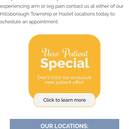
experiencing arm or leg pain contact us at either of our
Hillsborough Township or Hazlet locations today to
schedule an appointment.
OUR LOCATIONS: