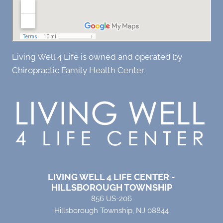
Living Well 4 Life is owned and operated by
Chiropractic Family Health Center.
LIVING WELL 4 LIFE CENTER -
HILLSBOROUGH TOWNSHIP
856 US-206
Hillsborough Township, NJ 08844