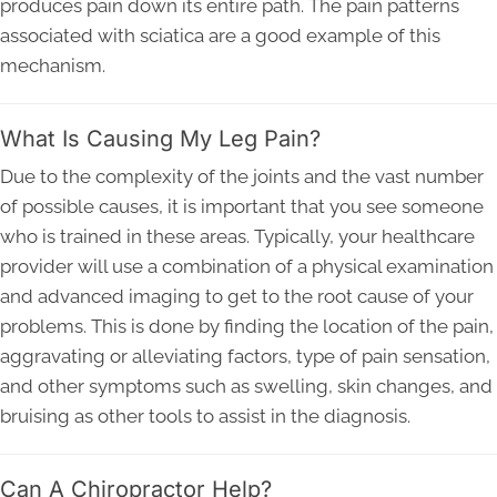
produces pain down its entire path. The pain patterns
associated with sciatica are a good example of this
mechanism.
What Is Causing My Leg Pain?
Due to the complexity of the joints and the vast number
of possible causes, it is important that you see someone
who is trained in these areas. Typically, your healthcare
provider will use a combination of a physical examination
and advanced imaging to get to the root cause of your
problems. This is done by finding the location of the pain,
aggravating or alleviating factors, type of pain sensation,
and other symptoms such as swelling, skin changes, and
bruising as other tools to assist in the diagnosis.
Can A Chiropractor Help?