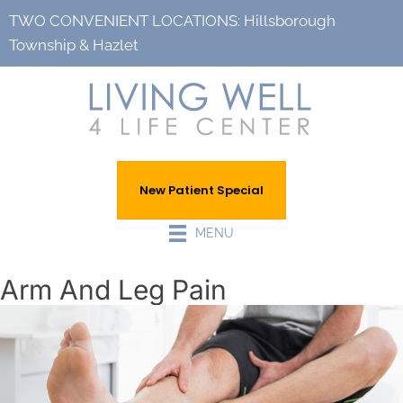
TWO CONVENIENT LOCATIONS:
Hillsborough
Township
&
Hazlet
New Patient Special
MENU
Arm And Leg Pain