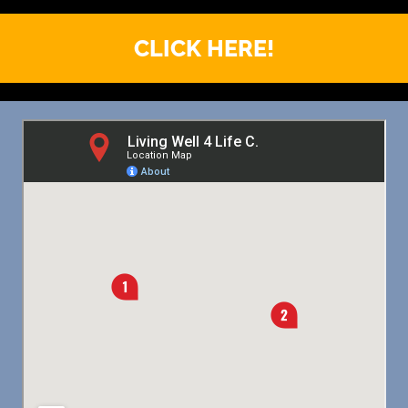
CLICK HERE!