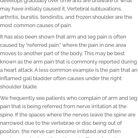
develops gradually over time and are unaware of what
may have initially caused it. Vertebral subluxations,
arthritis, bursitis, tendinitis, and frozen shoulder are the
most common causes of pain.
It has also been shown that arm and leg pain is often
caused by “referred pain,” where the pain in one area
moves to another part of the body. This may be best
known as the arm pain that is commonly reported during
a heart attack. A less common example is the pain that an
inflamed gall bladder often causes under the right
shoulder blade.
We frequently see patients who complain of arm and leg
pain that is being referred from nerve irritation at the
spine. If the spaces where the nerves leave the spine are
narrowed due to the vertebrae or disc being out of
position, the nerve can become irritated and often