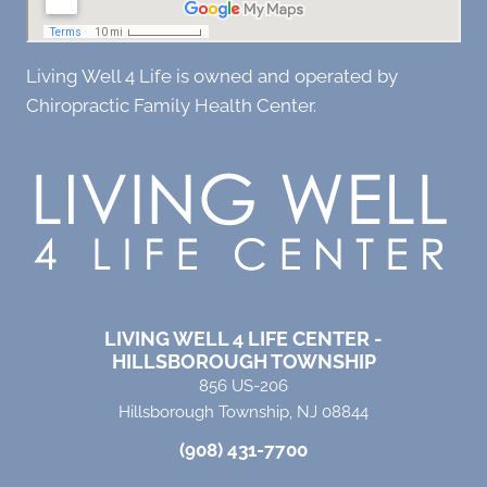
Living Well 4 Life is owned and operated by
Chiropractic Family Health Center.
LIVING WELL 4 LIFE CENTER -
HILLSBOROUGH TOWNSHIP
856 US-206
Hillsborough Township, NJ 08844
(908) 431-7700