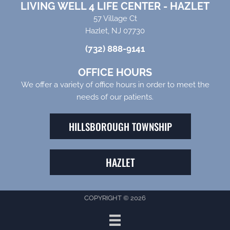
LIVING WELL 4 LIFE CENTER - HAZLET
57 Village Ct
Hazlet, NJ 07730
(732) 888-9141
OFFICE HOURS
We offer a variety of office hours in order to meet the
needs of our patients.
HILLSBOROUGH TOWNSHIP
HAZLET
COPYRIGHT © 2026