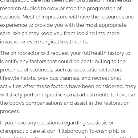
Chiropractic care has been demonstrated in numerous
research studies to slow or stop the progression of
scoliosis. Most chiropractors will have the resources and
experience to provide you with the most appropriate
care, which may keep you from looking into more
invasive or even surgical treatments.
The chiropractor will request your full health history to
identify any factors that could be contributing to the
presence of scolioses, such as occupational factors,
lifestyle habits, previous traumas, and recreational
activities. After these factors have been considered, they
will likely perform specific spinal adjustments to reverse
the body’s compensations and assist in the restoration
process.
If you have any questions regarding scoliosis or
chiropractic care at our Hillsborough Township NJ or