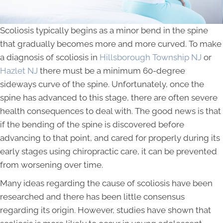
Scoliosis typically begins as a minor bend in the spine
that gradually becomes more and more curved. To make
a diagnosis of scoliosis in
Hillsborough Township NJ
or
Hazlet NJ
there must be a minimum 60-degree
sideways curve of the spine. Unfortunately, once the
spine has advanced to this stage, there are often severe
health consequences to deal with. The good news is that
if the bending of the spine is discovered before
advancing to that point, and cared for properly during its
early stages using chiropractic care, it can be prevented
from worsening over time.
Many ideas regarding the cause of scoliosis have been
researched and there has been little consensus
regarding its origin. However, studies have shown that