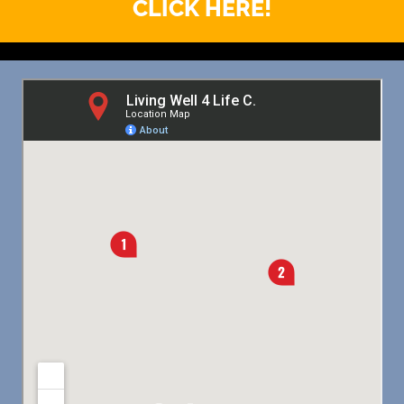
CLICK HERE!