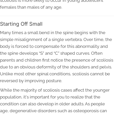
scoliosis is more likely to occur in young adolescent
females than males of any age.
Starting Off Small
Many times a small bend in the spine begins with the
simple misalignment of a single vertebra. Over time, the
body is forced to compensate for this abnormality and
the spine develops “S” and “C” shaped curves. Often
parents and children first notice the presence of scoliosis
due to an obvious deformity of the shoulders and pelvis.
Unlike most other spinal conditions, scoliosis cannot be
reversed by improving posture.
While the majority of scoliosis cases affect the younger
population, it's important for you to realize that the
condition can also develop in older adults. As people
age, degenerative disorders such as osteoporosis can