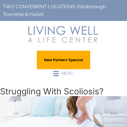
TWO CONVENIENT LOCATIONS:
Hillsborough
Township
&
Hazlet
New Patient Special
MENU
Struggling With Scoliosis?