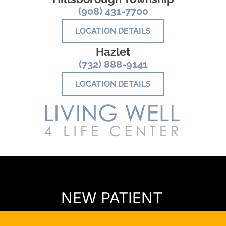
(908) 431-7700
LOCATION DETAILS
Hazlet
(732) 888-9141
LOCATION DETAILS
READY TO FIND OUT MORE?
NEW PATIENT