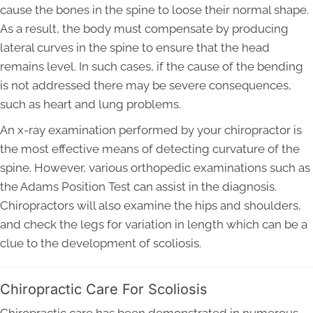
cause the bones in the spine to loose their normal shape.
As a result, the body must compensate by producing
lateral curves in the spine to ensure that the head
remains level. In such cases, if the cause of the bending
is not addressed there may be severe consequences,
such as heart and lung problems.
An x-ray examination performed by your chiropractor is
the most effective means of detecting curvature of the
spine. However, various orthopedic examinations such as
the Adams Position Test can assist in the diagnosis.
Chiropractors will also examine the hips and shoulders,
and check the legs for variation in length which can be a
clue to the development of scoliosis.
Chiropractic Care For Scoliosis