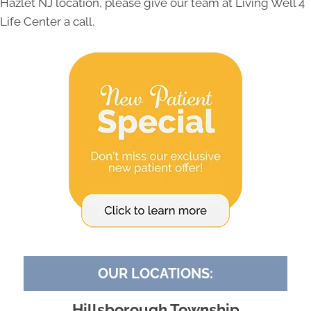
Hazlet NJ location, please give our team at Living Well 4
Life Center a call.
OUR LOCATIONS:
Hillsborough Township