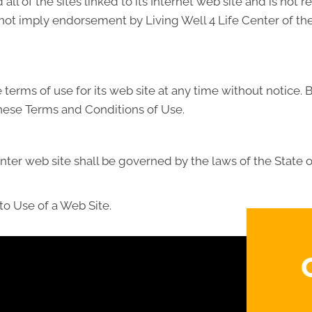
all of the sites linked to its Internet web site and is not 
 not imply endorsement by Living Well 4 Life Center of the 
 terms of use for its web site at any time without notice. 
these Terms and Conditions of Use.
nter web site shall be governed by the laws of the State of 
to Use of a Web Site.
?