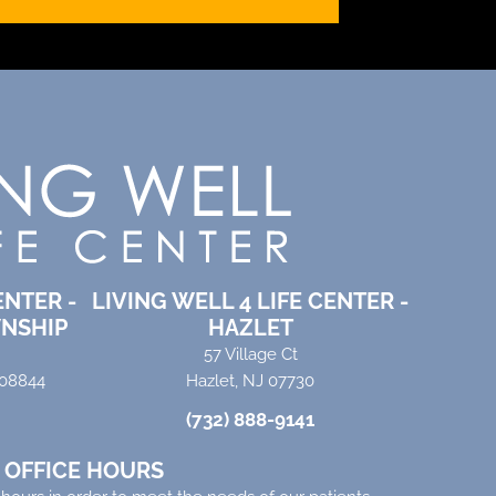
ENTER -
LIVING WELL 4 LIFE CENTER -
NSHIP
HAZLET
57 Village Ct
 08844
Hazlet, NJ 07730
(732) 888-9141
OFFICE HOURS