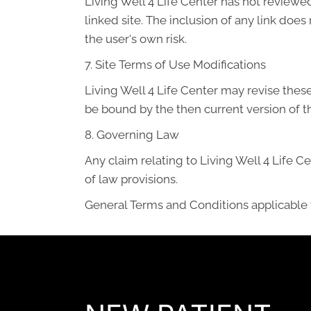
Living Well 4 Life Center has not reviewed 
linked site. The inclusion of any link does
the user's own risk.
7. Site Terms of Use Modifications
Living Well 4 Life Center may revise these
be bound by the then current version of 
8. Governing Law
Any claim relating to Living Well 4 Life Ce
of law provisions.
General Terms and Conditions applicable 
READY TO FIND OUT MORE