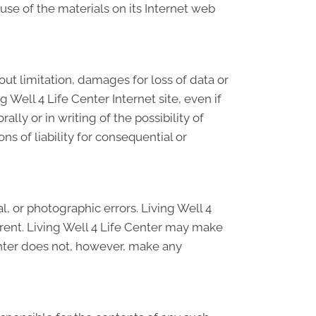
 use of the materials on its Internet web
hout limitation, damages for loss of data or
ng Well 4 Life Center Internet site, even if
lly or in writing of the possibility of
s of liability for consequential or
, or photographic errors. Living Well 4
rrent. Living Well 4 Life Center may make
enter does not, however, make any