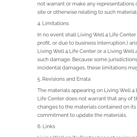
not warrant or make any representations con
site or otherwise relating to such materials
4. Limitations
In no event shall Living Well 4 Life Center
profit, or due to business interruption,) ar
Living Well 4 Life Center or a Living Well 
such damage. Because some jurisdictions do
incidental damages, these limitations may
5. Revisions and Errata
The materials appearing on Living Well 4 L
Life Center does not warrant that any of t
changes to the materials contained on its
commitment to update the materials.
6. Links