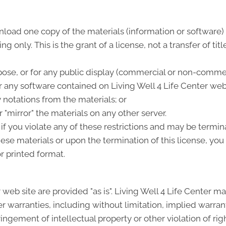
load one copy of the materials (information or software) o
 only. This is the grant of a license, not a transfer of tit
ose, or for any public display (commercial or non-commer
any software contained on Living Well 4 Life Center web 
 notations from the materials; or
 "mirror" the materials on any other server.
 if you violate any of these restrictions and may be termin
hese materials or upon the termination of this license, y
r printed format.
 web site are provided "as is". Living Well 4 Life Center 
 warranties, including without limitation, implied warrant
fringement of intellectual property or other violation of rig