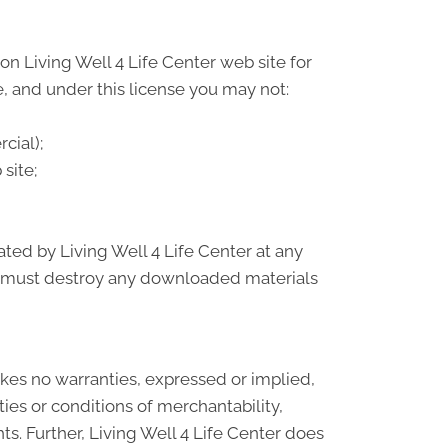
n Living Well 4 Life Center web site for
le, and under this license you may not:
cial);
site;
ated by Living Well 4 Life Center at any
ou must destroy any downloaded materials
makes no warranties, expressed or implied,
ies or conditions of merchantability,
hts. Further, Living Well 4 Life Center does