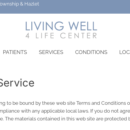
Township
&
Hazlet
PATIENTS
SERVICES
CONDITIONS
LOC
Service
ing to be bound by these web site Terms and Conditions of
pliance with any applicable local laws. If you do not agr
te. The materials contained in this web site are protected