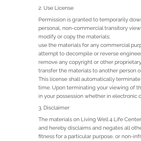
2. Use License
Permission is granted to temporarily down
personal, non-commercial transitory viewing
modify or copy the materials;
use the materials for any commercial purp
attempt to decompile or reverse engineer 
remove any copyright or other proprietary
transfer the materials to another person or
This license shall automatically terminate
time. Upon terminating your viewing of t
in your possession whether in electronic o
3. Disclaimer
The materials on Living Well 4 Life Center
and hereby disclaims and negates all other
fitness for a particular purpose, or non-in