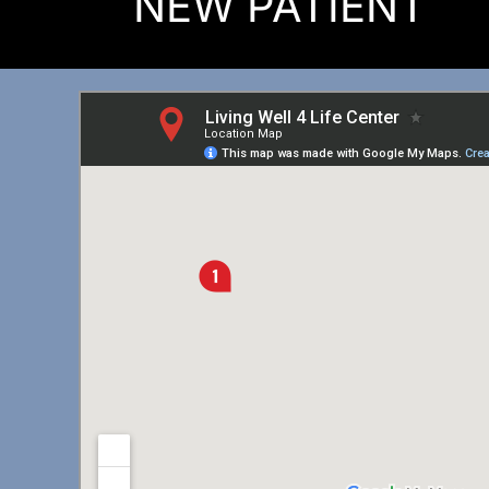
NEW PATIENT