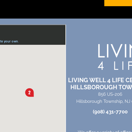
LIVING WELL 4 LIFE C
HILLSBOROUGH TOW
856 US-206
Hillsborough Township, NJ
(908) 431-7700