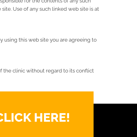
responsible for the contents of any such
site. Use of any such linked web site is at
By using this web site you are agreeing to
the clinic without regard to its conflict
CLICK HERE!