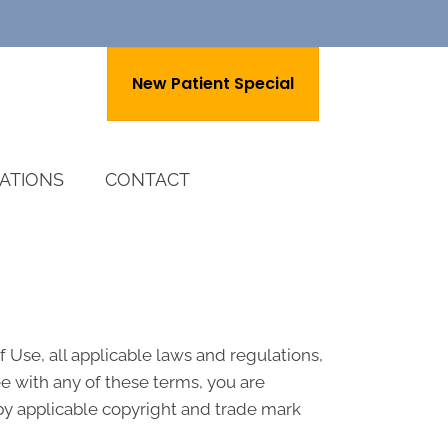
New Patient Special
ATIONS
CONTACT
 Use, all applicable laws and regulations,
ee with any of these terms, you are
 by applicable copyright and trade mark