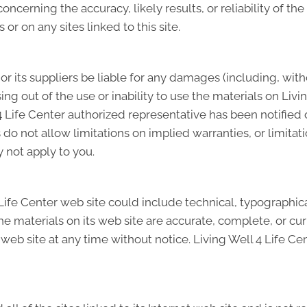
cerning the accuracy, likely results, or reliability of the
 or on any sites linked to this site.
 or its suppliers be liable for any damages (including, wit
ising out of the use or inability to use the materials on Livi
4 Life Center authorized representative has been notified ora
 not allow limitations on implied warranties, or limitation
 not apply to you.
ife Center web site could include technical, typographical
he materials on its web site are accurate, complete, or cu
 web site at any time without notice. Living Well 4 Life C