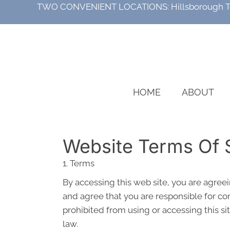
TWO CONVENIENT LOCATIONS:
Hillsborough 
HOME
ABOUT
Website Terms Of 
1. Terms
By accessing this web site, you are agree
and agree that you are responsible for com
prohibited from using or accessing this si
law.