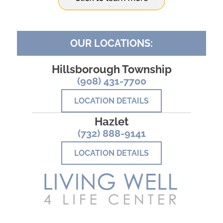
OUR LOCATIONS:
Hillsborough Township
(908) 431-7700
LOCATION DETAILS
Hazlet
(732) 888-9141
LOCATION DETAILS