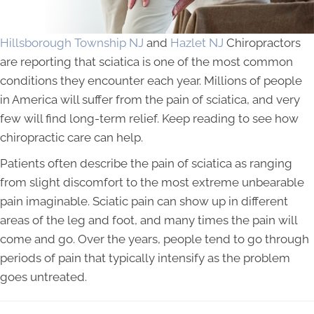
Hillsborough Township NJ
and
Hazlet NJ
Chiropractors
are reporting that sciatica is one of the most common
conditions they encounter each year. Millions of people
in America will suffer from the pain of sciatica, and very
few will find long-term relief. Keep reading to see how
chiropractic care can help.
Patients often describe the pain of sciatica as ranging
from slight discomfort to the most extreme unbearable
pain imaginable. Sciatic pain can show up in different
areas of the leg and foot, and many times the pain will
come and go. Over the years, people tend to go through
periods of pain that typically intensify as the problem
goes untreated.