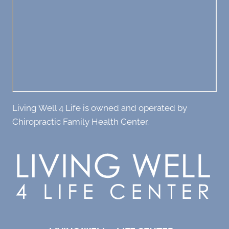
Living Well 4 Life is owned and operated by
Chiropractic Family Health Center.