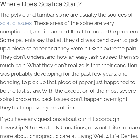
Where Does Sciatica Start?
The pelvic and lumbar spine are usually the sources of
sciatic issues
. These areas of the spine are very
complicated, and it can be difficult to locate the problem.
Some patients say that all they did was bend over to pick
up a piece of paper and they were hit with extreme pain.
They don't understand how an easy task caused them so
much pain. What they don't realize is that their condition
was probably developing for the past few years, and
bending to pick up that piece of paper just happened to
be the last straw. With the exception of the most severe
spinal problems, back issues don't happen overnight,
they build up over years of time.
If you have any questions about our Hillsborough
Township NJ or Hazlet NJ locations, or would like to learn
more about chiropractic care at Living Well 4 Life Center,