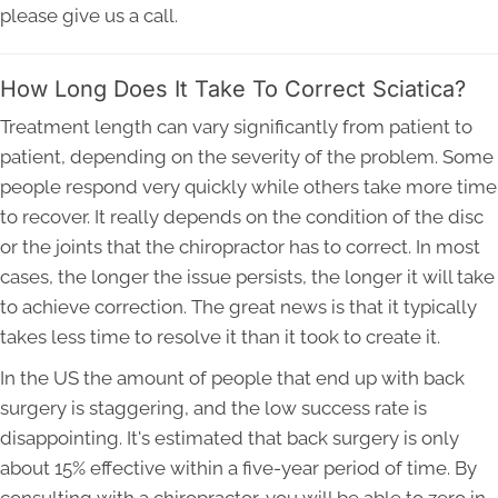
please give us a call.
How Long Does It Take To Correct Sciatica?
Treatment length can vary significantly from patient to
patient, depending on the severity of the problem. Some
people respond very quickly while others take more time
to recover. It really depends on the condition of the disc
or the joints that the chiropractor has to correct. In most
cases, the longer the issue persists, the longer it will take
to achieve correction. The great news is that it typically
takes less time to resolve it than it took to create it.
In the US the amount of people that end up with back
surgery is staggering, and the low success rate is
disappointing. It's estimated that back surgery is only
about 15% effective within a five-year period of time. By