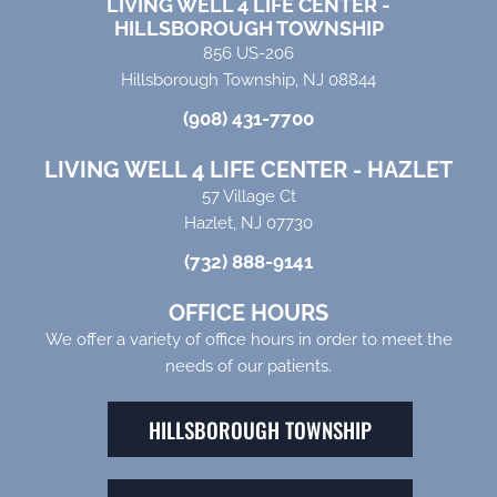
LIVING WELL 4 LIFE CENTER -
HILLSBOROUGH TOWNSHIP
856 US-206
Hillsborough Township, NJ 08844
(908) 431-7700
LIVING WELL 4 LIFE CENTER - HAZLET
57 Village Ct
Hazlet, NJ 07730
(732) 888-9141
OFFICE HOURS
We offer a variety of office hours in order to meet the
needs of our patients.
HILLSBOROUGH TOWNSHIP