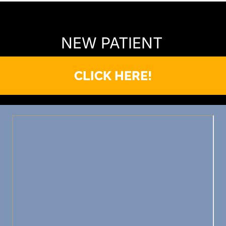
READY TO FIND OUT MORE?
NEW PATIENT
CLICK HERE!