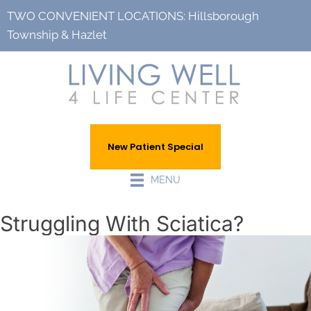
TWO CONVENIENT LOCATIONS:
Hillsborough
Township
&
Hazlet
New Patient Special
MENU
Struggling With Sciatica?