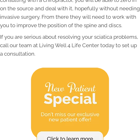
consulting with a chiropractor, you will be able to zero in
on the source and deal with it, hopefully without needing
invasive surgery. From there they will need to work with
you to improve the position of the spine and discs.
If you are serious about resolving your sciatica problems,
call our team at Living Well 4 Life Center today to set up
a consultation.