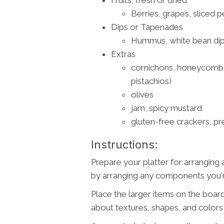
Berries, grapes, sliced p
Dips or Tapenades
Hummus, white bean dip,
Extras
cornichons, honeycomb, 
pistachios)
olives
jam, spicy mustard
gluten-free crackers, pr
Instructions:
Prepare your platter for arranging 
by arranging any components you're
Place the larger items on the board
about textures, shapes, and color