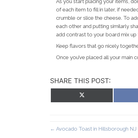
As you start placing your items, do
of each item to fill in later, if need
crumble or slice the cheese. To ad
each other and putting similarly sh
add contrast to your board mix up 
Keep flavors that go nicely togethe
Once you’ve placed all your main co
SHARE THIS POST:
Share
on
X
(Twitter)
← Avocado Toast in Hillsborough NJ