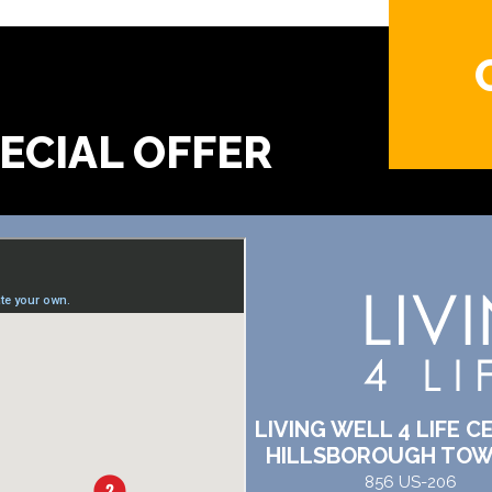
?
LIVING WELL 4 LIFE C
HILLSBOROUGH TOW
856 US-206