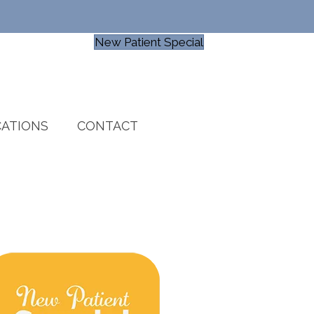
New Patient Special
ATIONS
CONTACT