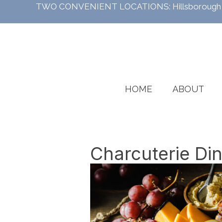
TWO CONVENIENT LOCATIONS:
Hillsboroug
HOME
ABOUT
Charcuterie Di