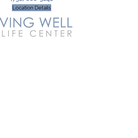
Location Details