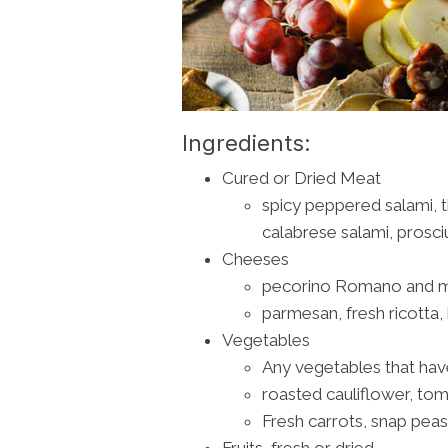
Ingredients:
Cured or Dried Meat
spicy peppered salami, th
calabrese salami, prosci
Cheeses
pecorino Romano and mo
parmesan, fresh ricotta
Vegetables
Any vegetables that hav
roasted cauliflower, to
Fresh carrots, snap peas
Fruits, fresh or dried