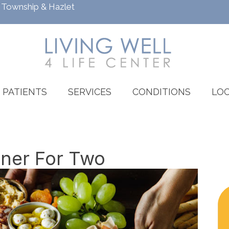
h Township
&
Hazlet
PATIENTS
SERVICES
CONDITIONS
LOC
nner For Two