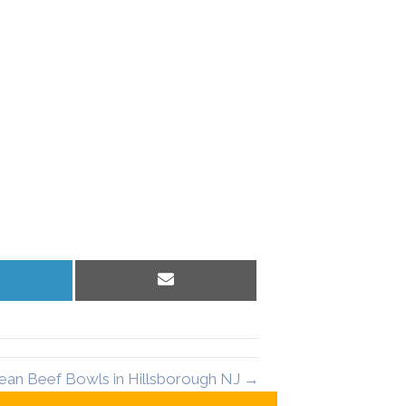
hare
Share
n
on
inkedIn
Email
ean Beef Bowls in Hillsborough NJ →