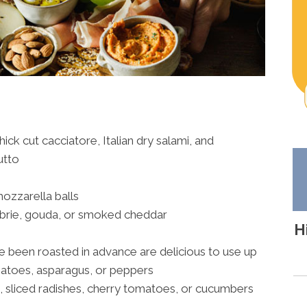
ick cut cacciatore, Italian dry salami, and
utto
zzarella balls
, brie, gouda, or smoked cheddar
H
e been roasted in advance are delicious to use up
matoes, asparagus, or peppers
, sliced radishes, cherry tomatoes, or cucumbers