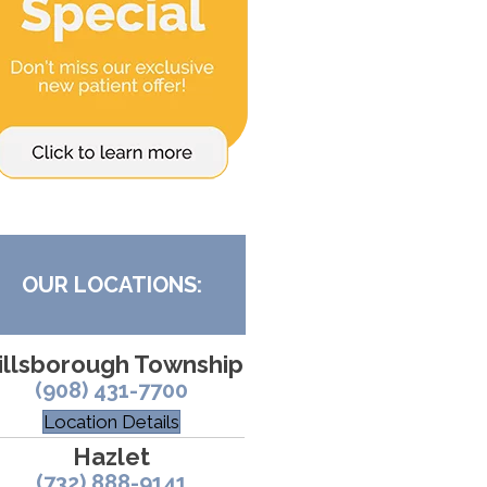
OUR LOCATIONS:
illsborough Township
(908) 431-7700
Location Details
Hazlet
(732) 888-9141