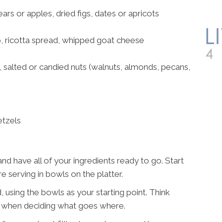
ears or apples, dried figs, dates or apricots
 ricotta spread, whipped goat cheese
salted or candied nuts (walnuts, almonds, pecans,
etzels
and have all of your ingredients ready to go. Start
 serving in bowls on the platter.
, using the bowls as your starting point. Think
s when deciding what goes where.