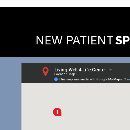
READY TO FIND OUT MORE
NEW PATIENT