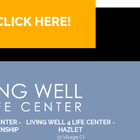
CLICK HERE!
ENTER -
LIVING WELL 4 LIFE CENTER -
NSHIP
HAZLET
57 Village Ct