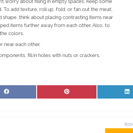
n’t worry about filling in empty spaces. Keep some
ed. To add texture, roll up, fold, or fan out the meat,
d shape, think about placing contrasting items near
aped items further away from each other. Also, to
the colors.
r near each other.
mponents, fill in holes with nuts or crackers.
Share
Share
S
on
on
o
Facebook
Pinterest
L
Kor