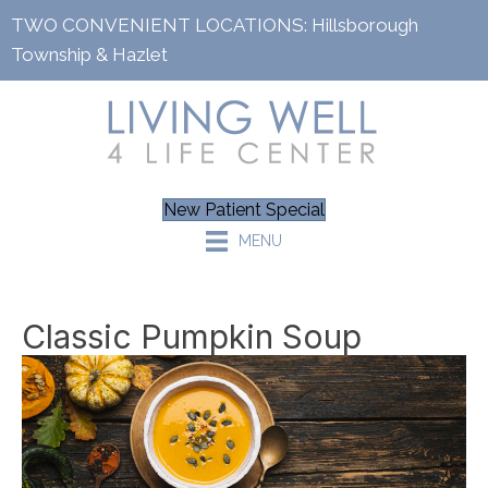
TWO CONVENIENT LOCATIONS:
Hillsborough
Township
&
Hazlet
New Patient Special
MENU
Classic Pumpkin Soup