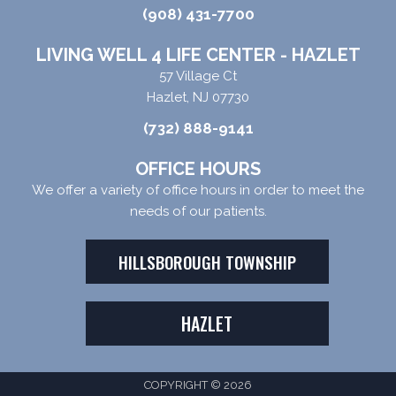
(908) 431-7700
LIVING WELL 4 LIFE CENTER - HAZLET
57 Village Ct
Hazlet, NJ 07730
(732) 888-9141
OFFICE HOURS
We offer a variety of office hours in order to meet the
needs of our patients.
HILLSBOROUGH TOWNSHIP
HAZLET
COPYRIGHT © 2026