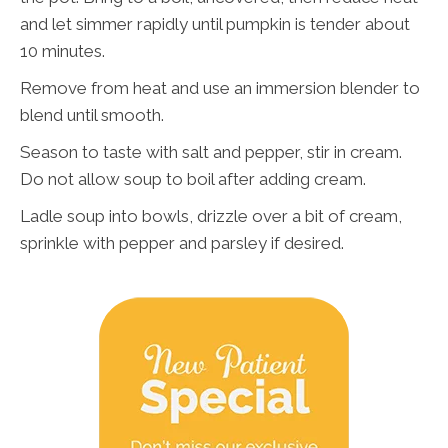
and let simmer rapidly until pumpkin is tender about
10 minutes.
Remove from heat and use an immersion blender to
blend until smooth.
Season to taste with salt and pepper, stir in cream.
Do not allow soup to boil after adding cream.
Ladle soup into bowls, drizzle over a bit of cream,
sprinkle with pepper and parsley if desired.