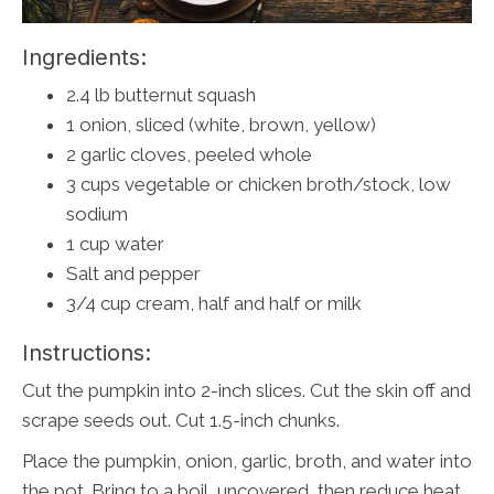
Ingredients:
2.4 lb butternut squash
1 onion, sliced (white, brown, yellow)
2 garlic cloves, peeled whole
3 cups vegetable or chicken broth/stock, low
sodium
1 cup water
Salt and pepper
3/4 cup cream, half and half or milk
Instructions:
Cut the pumpkin into 2-inch slices. Cut the skin off and
scrape seeds out. Cut 1.5-inch chunks.
Place the pumpkin, onion, garlic, broth, and water into
the pot. Bring to a boil, uncovered, then reduce heat