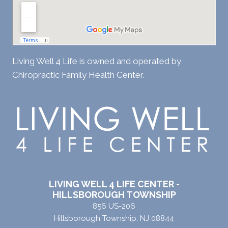
Living Well 4 Life is owned and operated by
Chiropractic Family Health Center.
LIVING WELL 4 LIFE CENTER -
HILLSBOROUGH TOWNSHIP
856 US-206
Hillsborough Township, NJ 08844