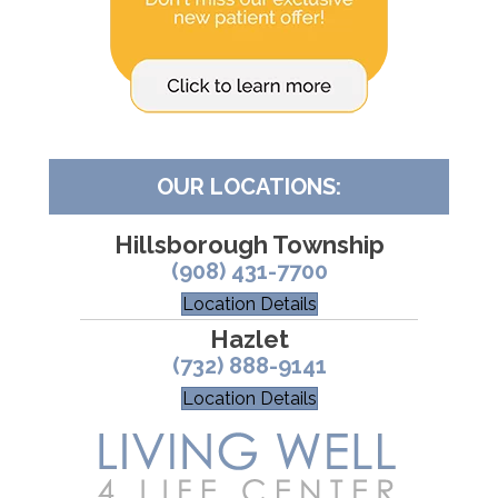
OUR LOCATIONS:
Hillsborough Township
(908) 431-7700
Location Details
Hazlet
(732) 888-9141
Location Details