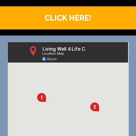
CLICK HERE!