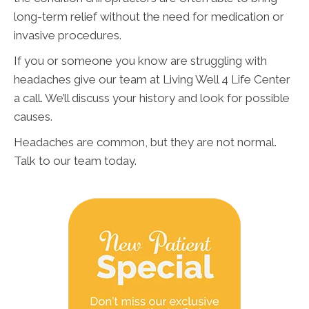
long-term relief without the need for medication or
invasive procedures.
If you or someone you know are struggling with
headaches give our team at Living Well 4 Life Center
a call. We’ll discuss your history and look for possible
causes.
Headaches are common, but they are not normal.
Talk to our team today.