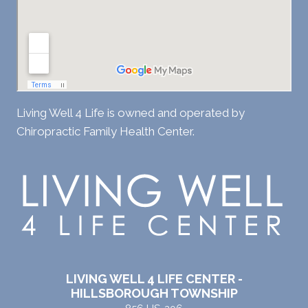
Living Well 4 Life is owned and operated by
Chiropractic Family Health Center.
LIVING WELL 4 LIFE CENTER -
HILLSBOROUGH TOWNSHIP