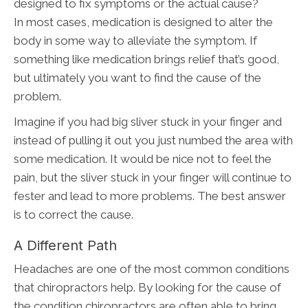
designed to fix symptoms or the actual cause?
In most cases, medication is designed to alter the
body in some way to alleviate the symptom. If
something like medication brings relief that’s good,
but ultimately you want to find the cause of the
problem.
Imagine if you had big sliver stuck in your finger and
instead of pulling it out you just numbed the area with
some medication. It would be nice not to feel the
pain, but the sliver stuck in your finger will continue to
fester and lead to more problems. The best answer
is to correct the cause.
A Different Path
Headaches are one of the most common conditions
that chiropractors help. By looking for the cause of
the condition chiropractors are often able to bring