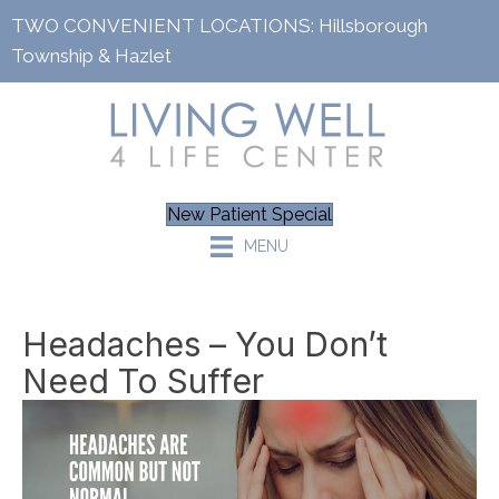
TWO CONVENIENT LOCATIONS:
Hillsborough
Township
&
Hazlet
New Patient Special
MENU
Headaches – You Don’t
Need To Suffer