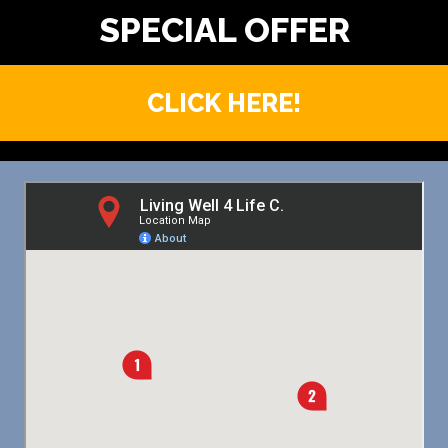
CLICK HERE!