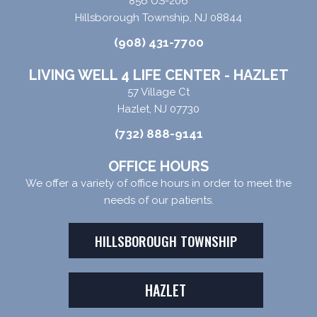
856 US-206
Hillsborough Township, NJ 08844
(908) 431-7700
LIVING WELL 4 LIFE CENTER - HAZLET
57 Village Ct
Hazlet, NJ 07730
(732) 888-9141
OFFICE HOURS
We offer a variety of office hours in order to meet the
needs of our patients.
HILLSBOROUGH TOWNSHIP
HAZLET