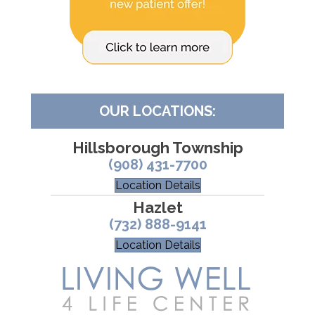
OUR LOCATIONS:
Hillsborough Township
(908) 431-7700
Location Details
Hazlet
(732) 888-9141
Location Details