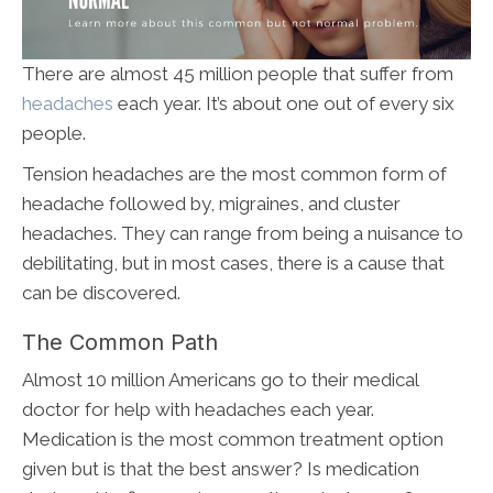
There are almost 45 million people that suffer from
headaches
each year. It’s about one out of every six
people.
Tension headaches are the most common form of
headache followed by, migraines, and cluster
headaches. They can range from being a nuisance to
debilitating, but in most cases, there is a cause that
can be discovered.
The Common Path
Almost 10 million Americans go to their medical
doctor for help with headaches each year.
Medication is the most common treatment option
given but is that the best answer? Is medication