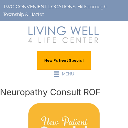
TWO CONVENIENT LOCATIONS:
Hillsborough
Township
&
Hazlet
New Patient Special
MENU
Neuropathy Consult ROF