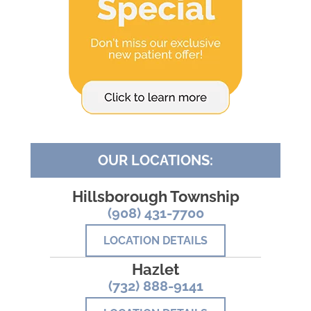
OUR LOCATIONS:
Hillsborough Township
(908) 431-7700
LOCATION DETAILS
Hazlet
(732) 888-9141