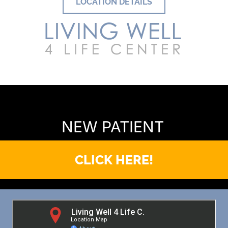
LOCATION DETAILS
READY TO FIND OUT MORE?
NEW PATIENT
CLICK HERE!