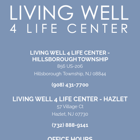
LIVING WELL 4 LIFE CENTER -
HILLSBOROUGH TOWNSHIP
856 US-206
Hillsborough Township, NJ 08844
(908) 431-7700
LIVING WELL 4 LIFE CENTER - HAZLET
57 Village Ct
Hazlet, NJ 07730
(732) 888-9141
OFFICE HOURS