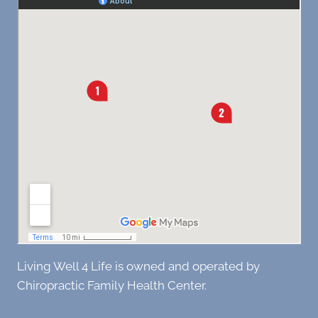
Living Well 4 Life is owned and operated by
Chiropractic Family Health Center.