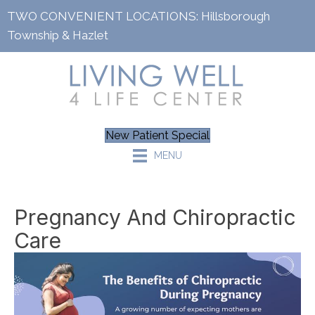
TWO CONVENIENT LOCATIONS:
Hillsborough
Township
&
Hazlet
New Patient Special
MENU
Pregnancy And Chiropractic
Care