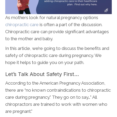
As mothers look for natural pregnancy options
chiropractic care
is often a part of the discussion.
Chiropractic care can provide significant advantages
to the mother and baby.
In this article, we’re going to discuss the benefits and
safety of chiropractic care during pregnancy. We
hope it helps to guide you on your path.
Let’s Talk About Safety First…
According to the American Pregnancy Association,
there are “no known contraindications to chiropractic
care during pregnancy.” They go on to say…” All
chiropractors are trained to work with women who
are pregnant.”