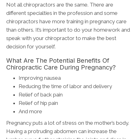
Not all chiropractors are the same. There are
different specialties in the profession and some
chiropractors have more training in pregnancy care
than others. It’s important to do your homework and
speak with your chiropractor to make the best
decision for yourself.
What Are The Potential Benefits Of
Chiropractic Care During Pregnancy?
Improving nausea
Reducing the time of labor and delivery
Relief of back pain
Relief of hip pain
And more
Pregnancy puts a lot of stress on the mother’s body.
Having a protruding abdomen can increase the