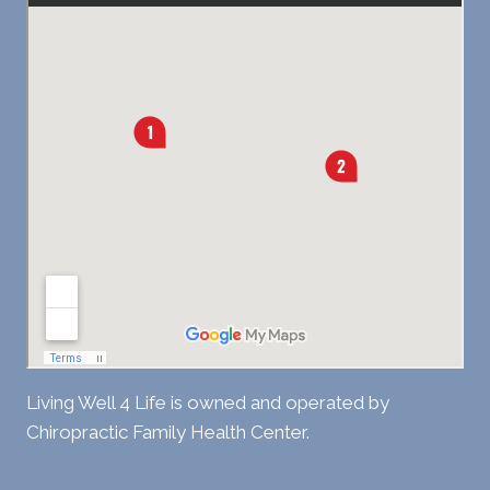
Living Well 4 Life is owned and operated by
Chiropractic Family Health Center.