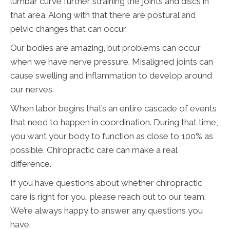
lumbar curve further straining the joints and discs in
that area. Along with that there are postural and
pelvic changes that can occur.
Our bodies are amazing, but problems can occur
when we have nerve pressure. Misaligned joints can
cause swelling and inflammation to develop around
our nerves.
When labor begins that’s an entire cascade of events
that need to happen in coordination. During that time,
you want your body to function as close to 100% as
possible. Chiropractic care can make a real
difference.
If you have questions about whether chiropractic
care is right for you, please reach out to our team.
We’re always happy to answer any questions you
have.