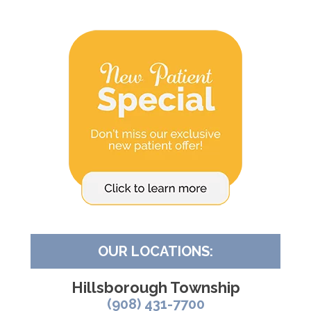
OUR LOCATIONS:
Hillsborough Township
(908) 431-7700