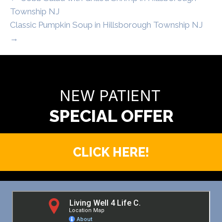
Township NJ
Classic Pumpkin Soup in Hillsborough Township NJ
→
READY TO FIND OUT MORE?
NEW PATIENT
CLICK HERE!