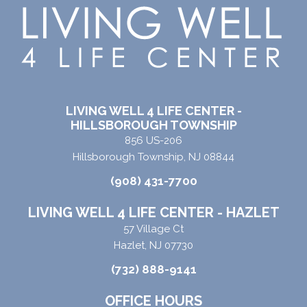
LIVING WELL 4 LIFE CENTER -
HILLSBOROUGH TOWNSHIP
856 US-206
Hillsborough Township, NJ 08844
(908) 431-7700
LIVING WELL 4 LIFE CENTER - HAZLET
57 Village Ct
Hazlet, NJ 07730
(732) 888-9141
OFFICE HOURS