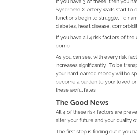
If you have 3 of these, then you h
Syndrome X. Artery walls start to cl
functions begin to struggle. To na
diabetes, heart disease, comorbidit
If you have all 4 risk factors of the 
bomb.
As you can see, with every risk fa
increases significantly. To be transp
your hard-earned money will be sp
become a burden to your loved o
these awful fates.
The Good News
All 4 of these risk factors are prev
alter your future and your quality of 
The first step is finding out if you 