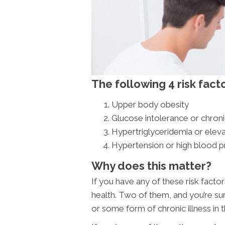
The following 4 risk fact
Upper body obesity
Glucose intolerance or chron
Hypertriglyceridemia or elev
Hypertension or high blood p
Why does this matter?
If you have any of these risk facto
health. Two of them, and you’re su
or some form of chronic illness in t