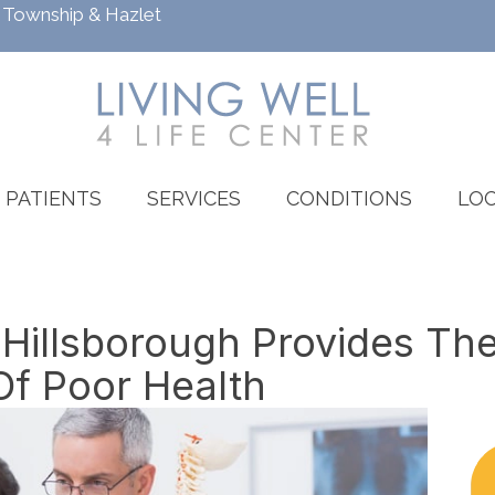
h Township
&
Hazlet
PATIENTS
SERVICES
CONDITIONS
LOC
 Hillsborough Provides Th
Of Poor Health