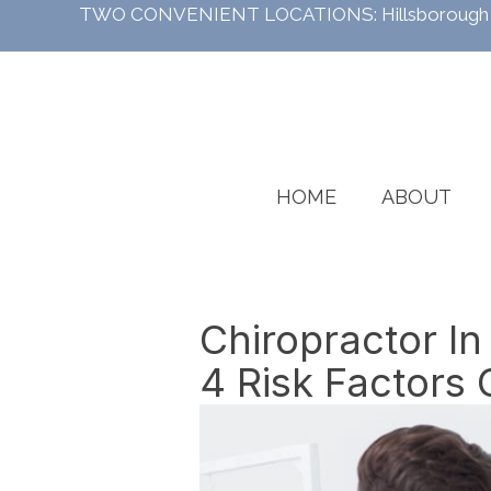
TWO CONVENIENT LOCATIONS:
Hillsboroug
HOME
ABOUT
Chiropractor In
4 Risk Factors 