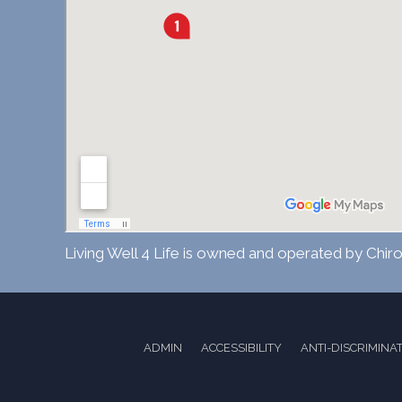
Living Well 4 Life is owned and operated by Chiro
ADMIN
ACCESSIBILITY
ANTI-DISCRIMINA