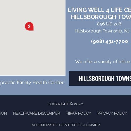
LIVING WELL 4 LIFE C
HILLSBOROUGH TOW
856 US-206
Hillsborough Township, NJ
(908) 431-7700
We offer a variety of offic
HILLSBOROUGH TOWN
practic Family Health Center.
COPYRIGHT © 2026
TION
HEALTHCARE DISCLAIMER
HIPAA POLICY
PRIVACY POLICY
AI GENERATED CONTENT DISCLAIMER