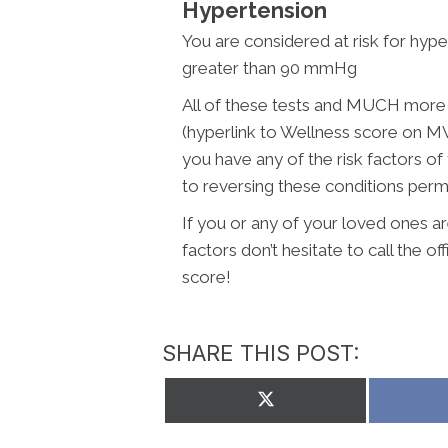
Hypertension
You are considered at risk for hyp
greater than 90 mmHg
All of these tests and MUCH more a
(hyperlink to Wellness score on 
you have any of the risk factors of
to reversing these conditions perm
If you or any of your loved ones ar
factors don’t hesitate to call the of
score!
SHARE THIS POST:
Share
on
X
(Twitter)