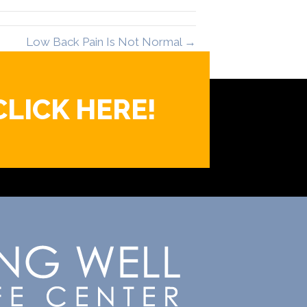
Low Back Pain Is Not Normal →
CLICK HERE!