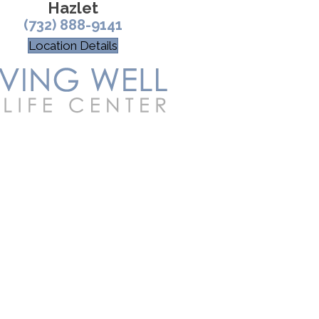
Hazlet
(732) 888-9141
Location Details