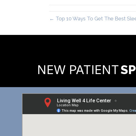
← Top 10 Ways To Get The Best Slee
READY TO FIND OUT MORE
NEW PATIENT