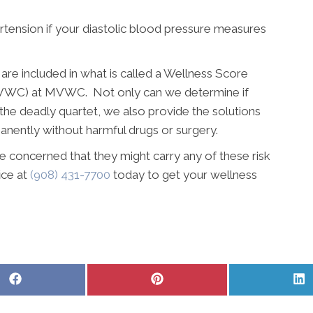
ertension if your diastolic blood pressure measures
re included in what is called a Wellness Score
MVWC) at MVWC. Not only can we determine if
 the deadly quartet, we also provide the solutions
anently without harmful drugs or surgery.
e concerned that they might carry any of these risk
fice at
(908) 431-7700
today to get your wellness
Share
Share
S
on
on
o
Facebook
Pinterest
L