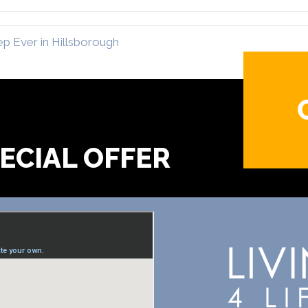
p Ever in Hillsborough
?