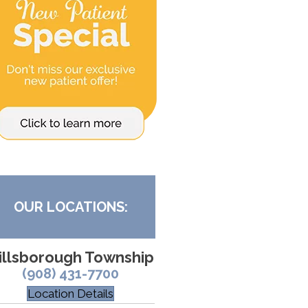
OUR LOCATIONS:
illsborough Township
(908) 431-7700
Location Details