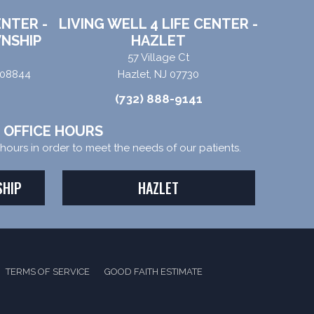
ENTER -
LIVING WELL 4 LIFE CENTER -
NSHIP
HAZLET
57 Village Ct
 08844
Hazlet, NJ 07730
(732) 888-9141
OFFICE HOURS
e hours in order to meet the needs of our patients.
SHIP
HAZLET
TERMS OF SERVICE
GOOD FAITH ESTIMATE