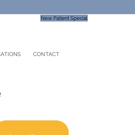
New Patient Special
ATIONS
CONTACT
e