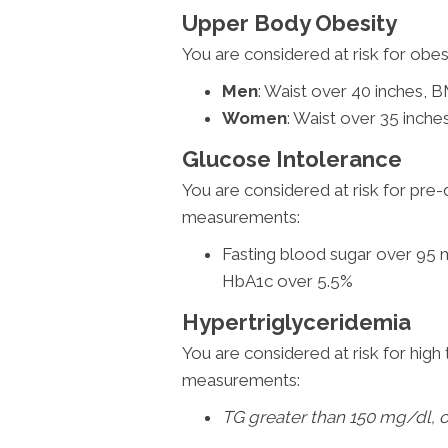
Upper Body Obesity
You are considered at risk for obe
Men
: Waist over 40 inches, 
Women
: Waist over 35 inch
Glucose Intolerance
You are considered at risk for pre-
measurements:
Fasting blood sugar over 95 
HbA1c over 5.5%
Hypertriglyceridemia
You are considered at risk for high 
measurements:
TG greater than 150 mg/dl, o