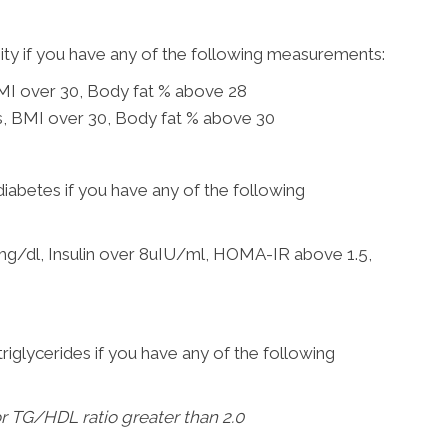
sity if you have any of the following measurements:
BMI over 30, Body fat % above 28
es, BMI over 30, Body fat % above 30
diabetes if you have any of the following
mg/dl, Insulin over 8uIU/ml, HOMA-IR above 1.5,
triglycerides if you have any of the following
r TG/HDL ratio greater than 2.0