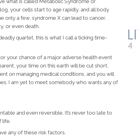
ave what is called Metabolic Syndrome or
og, your cells start to age rapidly, and all body
me only a few, syndrome X can lead to cancer,
y, or even death.
deadly quartet, this is what I call a ticking time-
ctor your chance of a major adverse health event
arent, your time on this earth will be cut short,
ent on managing medical conditions, and you will
nes. I am yet to meet somebody who wants any of
entable and even reversible. It’s never too late to
life.
have any of these risk factors.