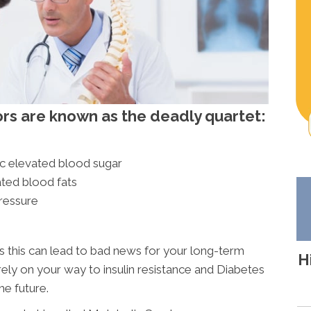
ors are known as the deadly quartet:
ic elevated blood sugar
ated blood fats
ressure
rs this can lead to bad news for your long-term
H
rely on your way to insulin resistance and Diabetes
he future.