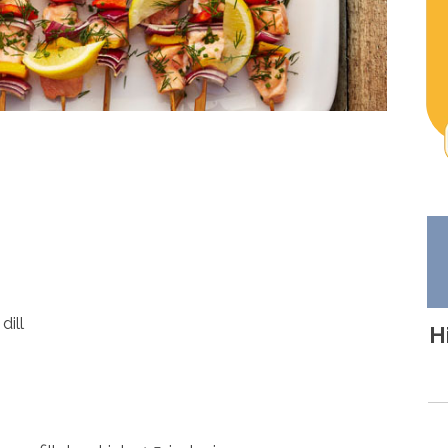
dill
H