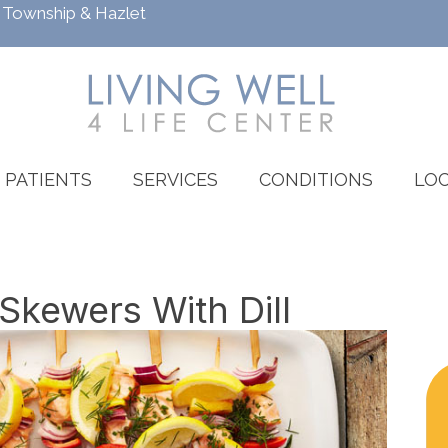
h Township
&
Hazlet
PATIENTS
SERVICES
CONDITIONS
LOC
kewers With Dill