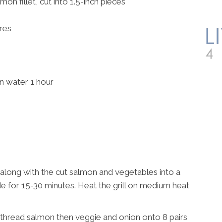
on fillet, cut into 1.5-inch pieces
res
 water 1 hour
along with the cut salmon and vegetables into a
 for 15-30 minutes. Heat the grill on medium heat
 thread salmon then veggie and onion onto 8 pairs