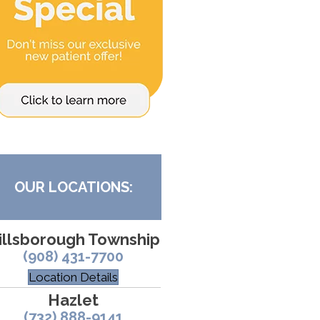
OUR LOCATIONS:
illsborough Township
(908) 431-7700
Location Details
Hazlet
(732) 888-9141