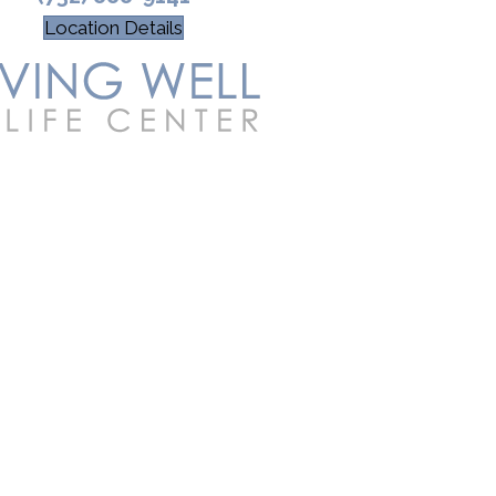
Location Details