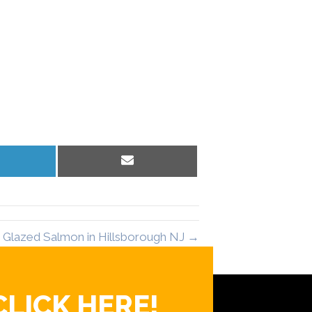
hare
Share
n
on
inkedIn
Email
 Glazed Salmon in Hillsborough NJ →
CLICK HERE!