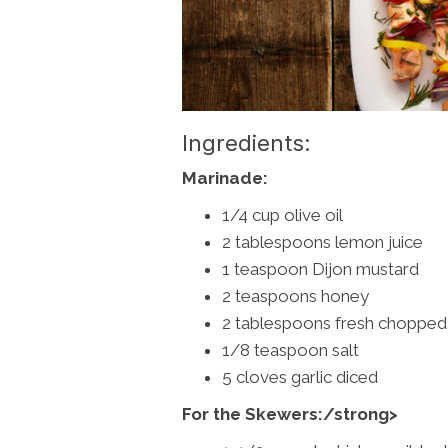
Ingredients:
Marinade:
1/4 cup olive oil
2 tablespoons lemon juice
1 teaspoon Dijon mustard
2 teaspoons honey
2 tablespoons fresh chopped 
1/8 teaspoon salt
5 cloves garlic diced
For the Skewers:/strong>