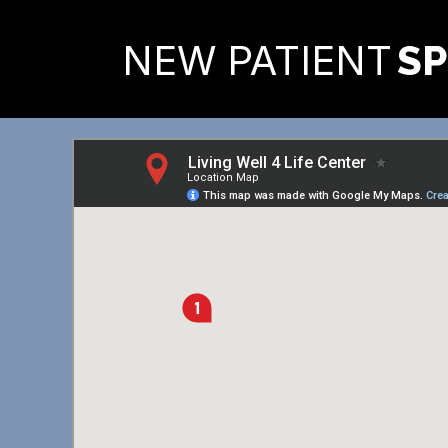
READY TO FIND OUT MORE
NEW PATIENT