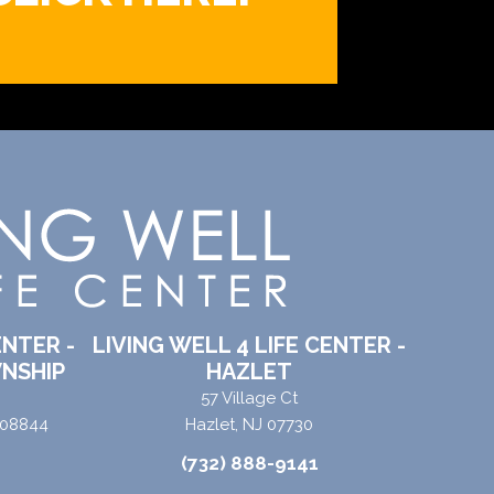
ENTER -
LIVING WELL 4 LIFE CENTER -
NSHIP
HAZLET
57 Village Ct
 08844
Hazlet, NJ 07730
(732) 888-9141