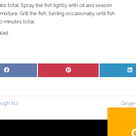
 total. Spray the fish lightly with oil and season
ture. Grill the fish, turning occasionally, until fish
0 minutes total.
lad.
Share
Share
S
on
on
o
Facebook
Pinterest
L
ough NJ
Ginger