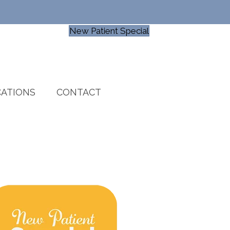
New Patient Special
ATIONS
CONTACT