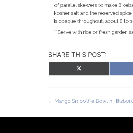
of parallel skewers to make 8 kebabs
kosher salt and the reserved spice mix
is opaque throughout, about 8 to 1
**Serve with rice or fresh garden sa
SHARE THIS POST:
Share
on
X
(Twitter)
← Mango Smoothie Bowl in Hillsbor