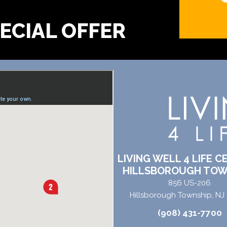
?
LIVING WELL 4 LIFE C
HILLSBOROUGH TOW
856 US-206
Hillsborough Township, NJ
(908) 431-7700