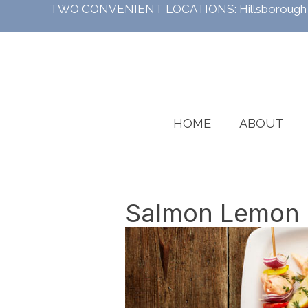
TWO CONVENIENT LOCATIONS:
Hillsboroug
HOME
ABOUT
Salmon Lemon S