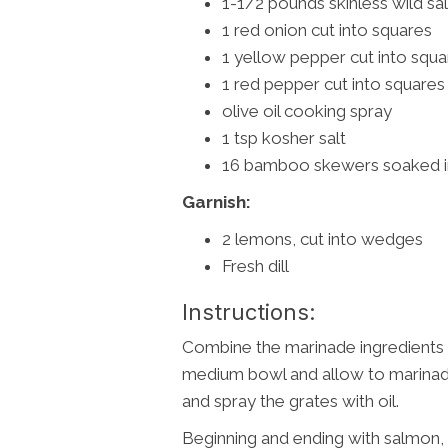
1-1/2 pounds skinless wild salm
1 red onion cut into squares
1 yellow pepper cut into squa
1 red pepper cut into squares
olive oil cooking spray
1 tsp kosher salt
16 bamboo skewers soaked in
Garnish:
2 lemons, cut into wedges
Fresh dill
Instructions:
Combine the marinade ingredients 
medium bowl and allow to marinade
and spray the grates with oil.
Beginning and ending with salmon,