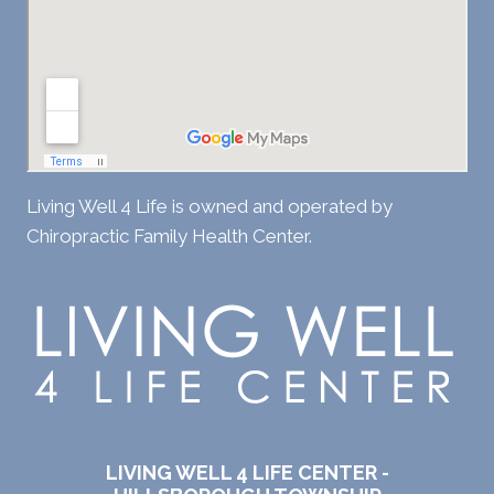
Living Well 4 Life is owned and operated by
Chiropractic Family Health Center.
LIVING WELL 4 LIFE CENTER -