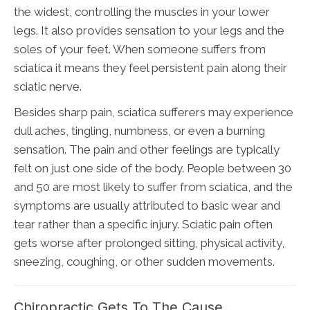
the widest, controlling the muscles in your lower
legs. It also provides sensation to your legs and the
soles of your feet. When someone suffers from
sciatica it means they feel persistent pain along their
sciatic nerve.
Besides sharp pain, sciatica sufferers may experience
dull aches, tingling, numbness, or even a burning
sensation. The pain and other feelings are typically
felt on just one side of the body. People between 30
and 50 are most likely to suffer from sciatica, and the
symptoms are usually attributed to basic wear and
tear rather than a specific injury. Sciatic pain often
gets worse after prolonged sitting, physical activity,
sneezing, coughing, or other sudden movements.
Chiropractic Gets To The Cause