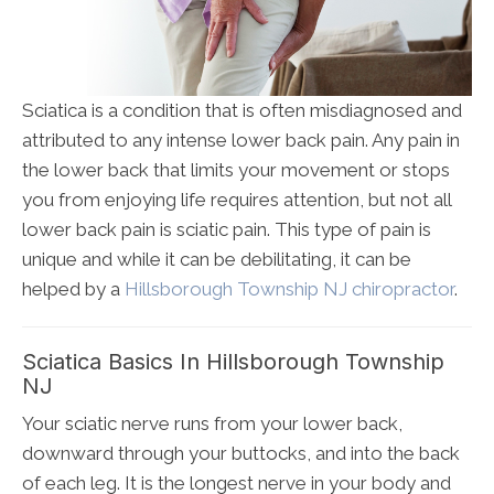
Sciatica is a condition that is often misdiagnosed and
attributed to any intense lower back pain. Any pain in
the lower back that limits your movement or stops
you from enjoying life requires attention, but not all
lower back pain is sciatic pain. This type of pain is
unique and while it can be debilitating, it can be
helped by a
Hillsborough Township NJ chiropractor
.
Sciatica Basics In Hillsborough Township
NJ
Your sciatic nerve runs from your lower back,
downward through your buttocks, and into the back
of each leg. It is the longest nerve in your body and