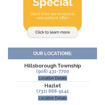
OUR LOCATIONS:
Hillsborough Township
(908) 431-7700
Location Details
Hazlet
(732) 888-9141
Location Details