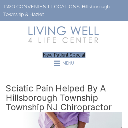
TWO CONVENIENT LOCATIONS:
Hillsborough
Township
&
Hazlet
New Patient Special
MENU
Sciatic Pain Helped By A
Hillsborough Township
Township NJ Chiropractor