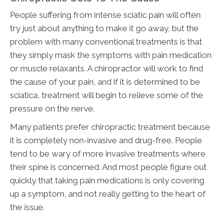
People suffering from intense sciatic pain will often
try just about anything to make it go away, but the
problem with many conventional treatments is that
they simply mask the symptoms with pain medication
or muscle relaxants. A chiropractor will work to find
the cause of your pain, and if it is determined to be
sciatica, treatment will begin to relieve some of the
pressure on the nerve.
Many patients prefer chiropractic treatment because
it is completely non-invasive and drug-free. People
tend to be wary of more invasive treatments where
their spine is concerned. And most people figure out
quickly that taking pain medications is only covering
up a symptom, and not really getting to the heart of
the issue.