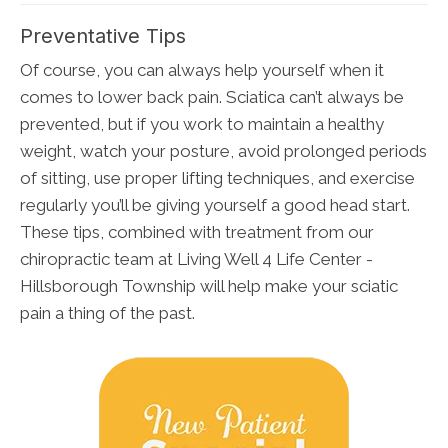
Preventative Tips
Of course, you can always help yourself when it
comes to lower back pain. Sciatica can’t always be
prevented, but if you work to maintain a healthy
weight, watch your posture, avoid prolonged periods
of sitting, use proper lifting techniques, and exercise
regularly you’ll be giving yourself a good head start.
These tips, combined with treatment from our
chiropractic team at Living Well 4 Life Center -
Hillsborough Township will help make your sciatic
pain a thing of the past.