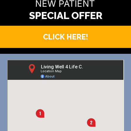
NEW PATIENT
CLICK HERE!