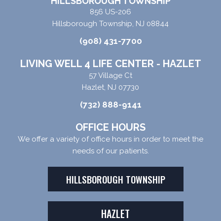
HILLSBOROUGH TOWNSHIP
856 US-206
Hillsborough Township, NJ 08844
(908) 431-7700
LIVING WELL 4 LIFE CENTER - HAZLET
57 Village Ct
Hazlet, NJ 07730
(732) 888-9141
OFFICE HOURS
We offer a variety of office hours in order to meet the
needs of our patients.
HILLSBOROUGH TOWNSHIP
HAZLET