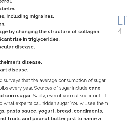
erol.
abetes.
, including migraines.
on.
ge by changing the structure of collagen.
cant rise in triglycerides.
cular disease.
zheimer’s disease.
art disease.
surveys that the average consumption of sugar
0lbs every year. Sources of sugar include
cane
nd corn sugar
. Sadly, even if you cut sugar out of
m to what experts call hidden sugar. You will see them
gs, pasta sauce, yogurt, bread, condiments,
nd fruits and peanut butter just to name a