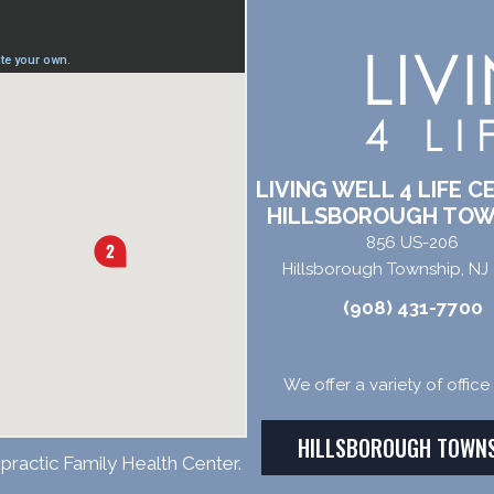
LIVING WELL 4 LIFE C
HILLSBOROUGH TOW
856 US-206
Hillsborough Township, NJ
(908) 431-7700
We offer a variety of offic
HILLSBOROUGH TOWN
practic Family Health Center.