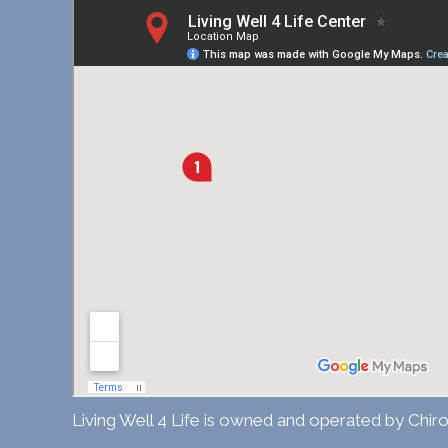
Living Well 4 Life is owned and operated by Chiro