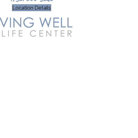
Location Details