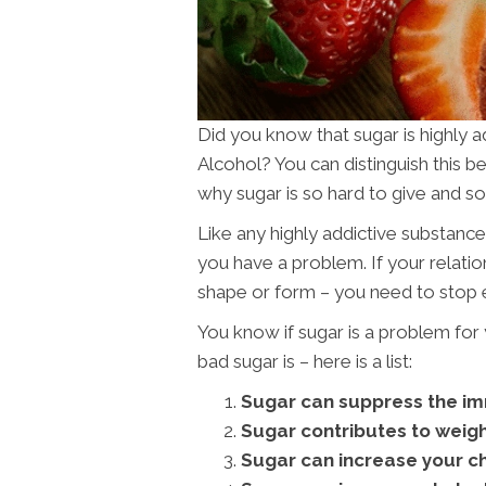
Did you know that sugar is highly a
Alcohol? You can distinguish this 
why sugar is so hard to give and s
Like any highly addictive substance t
you have a problem. If your relation
shape or form – you need to stop e
You know if sugar is a problem fo
bad sugar is – here is a list:
Sugar can suppress the i
Sugar contributes to weigh
Sugar can increase your ch