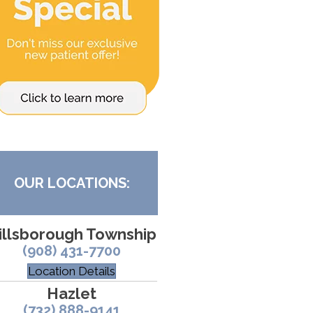
OUR LOCATIONS:
illsborough Township
(908) 431-7700
Location Details
Hazlet
(732) 888-9141