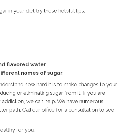
r in your diet try these helpful tips:
and flavored water
different names of sugar
.
nderstand how hard it is to make changes to your
ucing or eliminating sugar from it. If you are
ar addiction, we can help. We have numerous
ter path. Call our office for a consultation to see
ealthy for you.