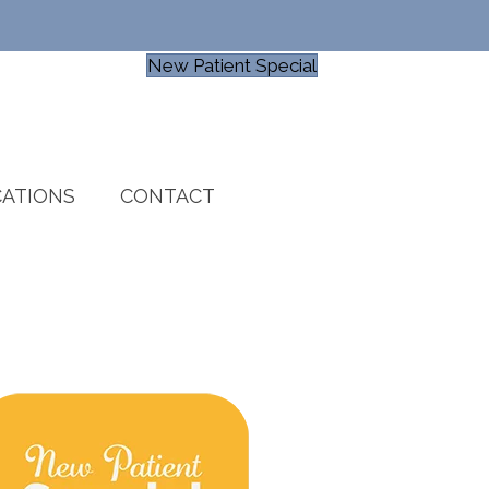
New Patient Special
ATIONS
CONTACT