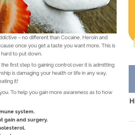
ddictive – no different than Cocaine, Heroin and
because once you get a taste you want more. This is
o hard to put down.
he first step to gaining control over it is admitting
ship is damaging your health or life in any way,
ating it!
r you. To help you gain more awareness as to how
H
mmune system.
t gain and surgery.
olesterol.