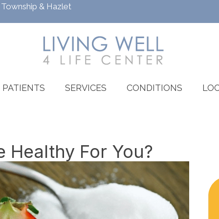
h Township
&
Hazlet
PATIENTS
SERVICES
CONDITIONS
LOC
e Healthy For You?