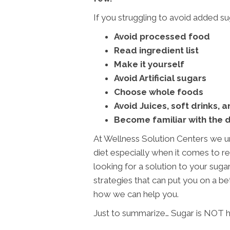
If you struggling to avoid added suga
Avoid processed food
Read ingredient list
Make it yourself
Avoid Artificial sugars
Choose whole foods
Avoid Juices, soft drinks, 
Become familiar with the 
At Wellness Solution Centers we u
diet especially when it comes to red
looking for a solution to your sug
strategies that can put you on a bet
how we can help you.
Just to summarize… Sugar is NOT h