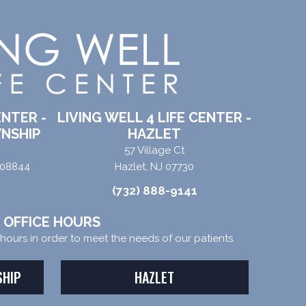
ENTER -
LIVING WELL 4 LIFE CENTER -
NSHIP
HAZLET
57 Village Ct
 08844
Hazlet, NJ 07730
(732) 888-9141
OFFICE HOURS
e hours in order to meet the needs of our patients.
SHIP
HAZLET