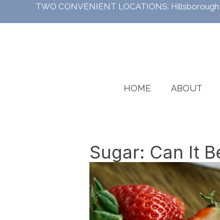
TWO CONVENIENT LOCATIONS:
Hillsboroug
HOME
ABOUT
Sugar: Can It B