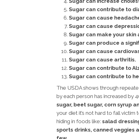
Sugar can increase cholest
Sugar can contribute to di
Sugar can cause headaches
Sugar can cause depressi
Sugar can make your skin a
Sugar can produce a signifi
Sugar can cause cardiovas
Sugar can cause arthritis.
Sugar can contribute to Al
Sugar can contribute to he
The USDA shows through repeated 
by each person has increased by 4
sugar, beet sugar, corn syrup a
your diet it’s not hard to fall victi
hiding in foods like:
salad dressin
sports drinks, canned veggies a
few.