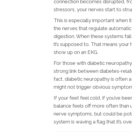
connection becomes disrupted, fro
stressors, your nerves start to stru
This is especially important when 
the nerves that regulate automatic 
digestion. When these systems fall 
it’s supposed to. That means your
show up on an EKG.
For those with diabetic neuropathy
strong link between diabetes-rela
fact, diabetic neuropathy is often a
might not trigger obvious symptoms 
If your feet feel cold, if you’ve bee
balance feels off more often than us
nerve symptoms, but could be pote
system is waving a flag that it’s o