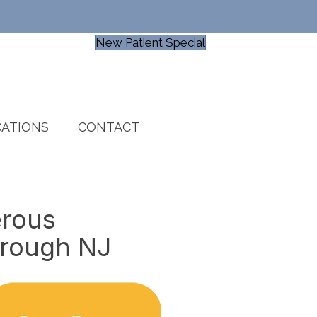
New Patient Special
ATIONS
CONTACT
erous
orough NJ