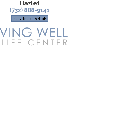
Hazlet
(732) 888-9141
Location Details