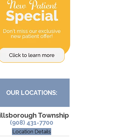
OUR LOCATIONS:
illsborough Township
(908) 431-7700
Location Details