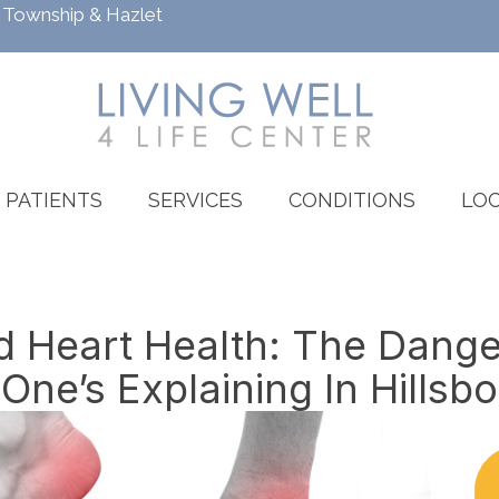
h Township
&
Hazlet
PATIENTS
SERVICES
CONDITIONS
LOC
 Heart Health: The Dang
One’s Explaining In Hillsb