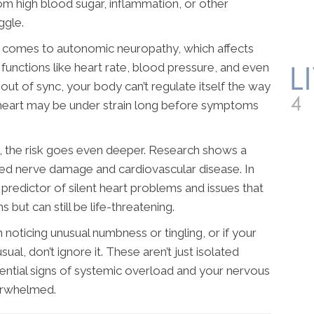
m high blood sugar, inflammation, or other
ggle.
it comes to autonomic neuropathy, which affects
functions like heart rate, blood pressure, and even
out of sync, your body can’t regulate itself the way
 heart may be under strain long before symptoms
, the risk goes even deeper. Research shows a
ted nerve damage and cardiovascular disease. In
 predictor of silent heart problems and issues that
but can still be life-threatening.
n noticing unusual numbness or tingling, or if your
ual, don’t ignore it. These aren’t just isolated
ntial signs of systemic overload and your nervous
verwhelmed.