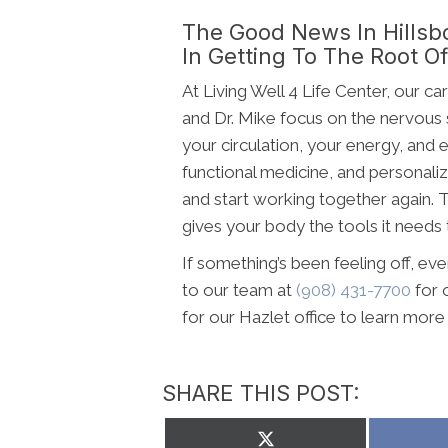
The Good News In Hillsb
In Getting To The Root Of 
At Living Well 4 Life Center, our c
and Dr. Mike focus on the nervous
your circulation, your energy, and
functional medicine, and personaliz
and start working together again. T
gives your body the tools it needs t
If something’s been feeling off, eve
to our team at
(908) 431-7700
for 
for our Hazlet office to learn mor
SHARE THIS POST:
Share