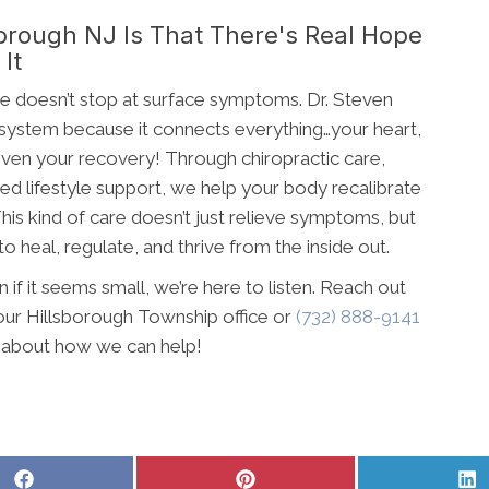
orough NJ Is That There's Real Hope
It
are doesn’t stop at surface symptoms. Dr. Steven
 system because it connects everything…your heart,
 even your recovery! Through chiropractic care,
ed lifestyle support, we help your body recalibrate
his kind of care doesn’t just relieve symptoms, but
o heal, regulate, and thrive from the inside out.
n if it seems small, we’re here to listen. Reach out
our Hillsborough Township office or
(732) 888-9141
e about how we can help!
Share
Share
S