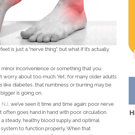
eet is just a “nerve thing”, but what if it’s actually
a minor inconvenience or something that you
ot worry about too much. Yet, for many older adults
s like diabetes, that numbness or burning may be
 bigger is going on.
h NJ
, we’ve seen it time and time again: poor nerve
H
It often goes hand in hand with poor circulation.
 a steady, healthy blood supply and optimal
system to function properly. When that