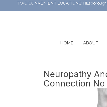
TWO CONVENIENT LOCATIONS:
Hillsboroug
HOME
ABOUT
Neuropathy And
Connection No 