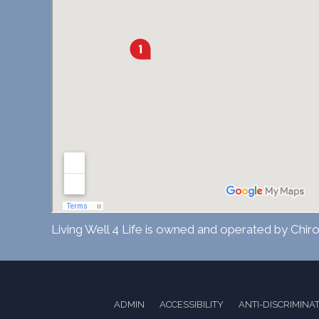
Living Well 4 Life is owned and operated by Chiro
ADMIN
ACCESSIBILITY
ANTI-DISCRIMINA