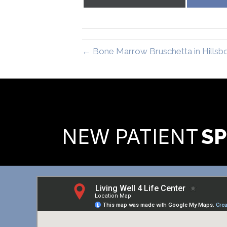
on
X
(Twitter)
← Bone Marrow Bruschetta in Hillsb
READY TO FIND OUT MORE
NEW PATIENT