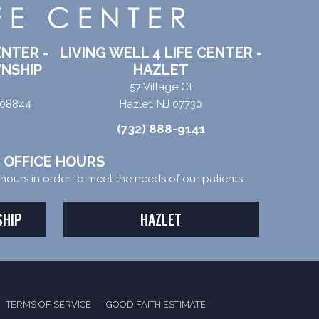
ENTER -
LIVING WELL 4 LIFE CENTER -
NSHIP
HAZLET
57 Village Ct
 08844
Hazlet, NJ 07730
(732) 888-9141
OFFICE HOURS
e hours in order to meet the needs of our patients.
SHIP
HAZLET
TERMS OF SERVICE
GOOD FAITH ESTIMATE