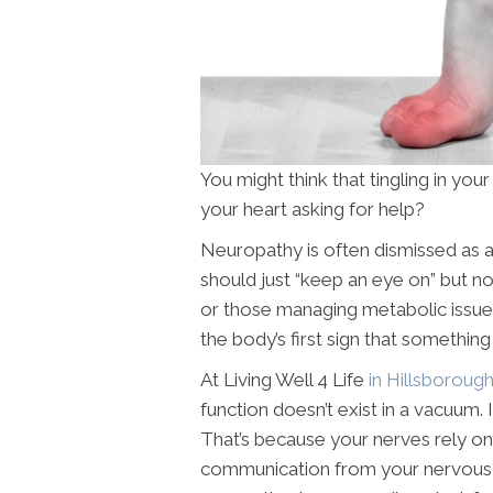
You might think that tingling in your f
your heart asking for help?
Neuropathy is often dismissed as 
should just “keep an eye on” but n
or those managing metabolic issue
the body’s first sign that something
At Living Well 4 Life
in Hillsboroug
function doesn’t exist in a vacuum. 
That’s because your nerves rely on
communication from your nervous 