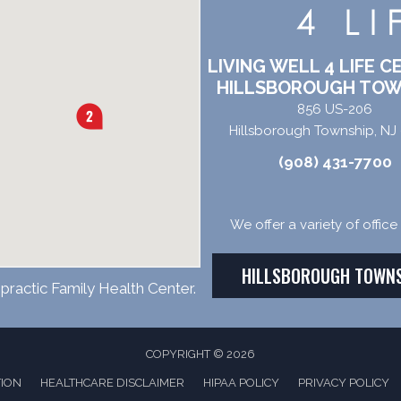
LIVING WELL 4 LIFE C
HILLSBOROUGH TOW
856 US-206
Hillsborough Township, NJ
(908) 431-7700
We offer a variety of offic
HILLSBOROUGH TOWN
practic Family Health Center.
COPYRIGHT © 2026
TION
HEALTHCARE DISCLAIMER
HIPAA POLICY
PRIVACY POLICY