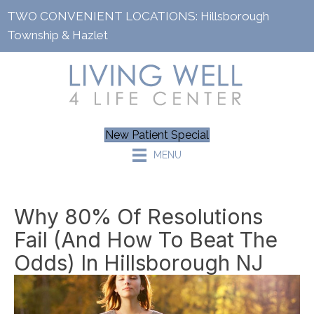
TWO CONVENIENT LOCATIONS:
Hillsborough
Township
&
Hazlet
New Patient Special
MENU
Why 80% Of Resolutions
Fail (and How To Beat The
Odds) In Hillsborough NJ