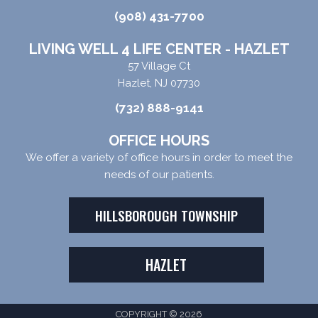
(908) 431-7700
LIVING WELL 4 LIFE CENTER - HAZLET
57 Village Ct
Hazlet, NJ 07730
(732) 888-9141
OFFICE HOURS
We offer a variety of office hours in order to meet the
needs of our patients.
HILLSBOROUGH TOWNSHIP
HAZLET
COPYRIGHT © 2026