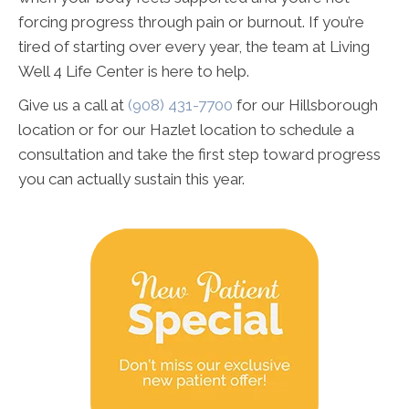
forcing progress through pain or burnout. If you’re
tired of starting over every year, the team at Living
Well 4 Life Center is here to help.
Give us a call at
(908) 431-7700
for our Hillsborough
location or for our Hazlet location to schedule a
consultation and take the first step toward progress
you can actually sustain this year.