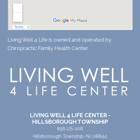
Living Well 4 Life is owned and operated by
Chiropractic Family Health Center.
LIVING WELL 4 LIFE CENTER -
HILLSBOROUGH TOWNSHIP
856 US-206
Hillsborough Township, NJ 08844