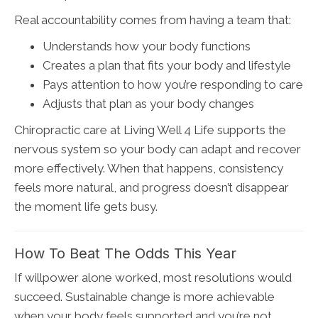
Real accountability comes from having a team that:
Understands how your body functions
Creates a plan that fits your body and lifestyle
Pays attention to how you’re responding to care
Adjusts that plan as your body changes
Chiropractic care at Living Well 4 Life supports the
nervous system so your body can adapt and recover
more effectively. When that happens, consistency
feels more natural, and progress doesn’t disappear
the moment life gets busy.
How To Beat The Odds This Year
If willpower alone worked, most resolutions would
succeed. Sustainable change is more achievable
when your body feels supported and you’re not