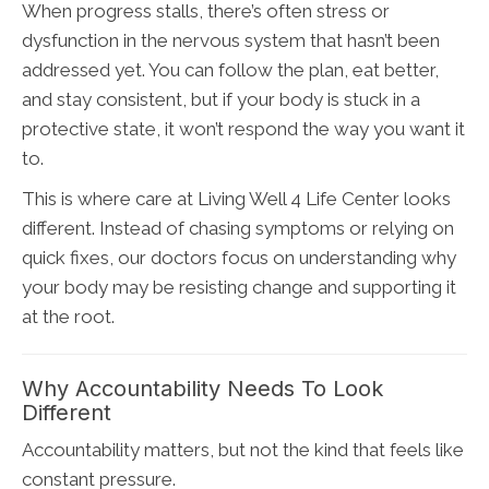
When progress stalls, there’s often stress or
dysfunction in the nervous system that hasn’t been
addressed yet. You can follow the plan, eat better,
and stay consistent, but if your body is stuck in a
protective state, it won’t respond the way you want it
to.
This is where care at Living Well 4 Life Center looks
different. Instead of chasing symptoms or relying on
quick fixes, our doctors focus on understanding why
your body may be resisting change and supporting it
at the root.
Why Accountability Needs To Look
Different
Accountability matters, but not the kind that feels like
constant pressure.