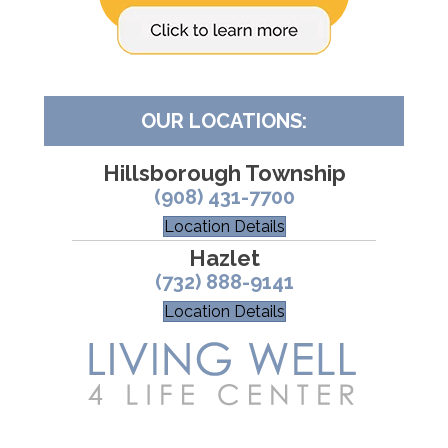
OUR LOCATIONS:
Hillsborough Township
(908) 431-7700
Location Details
Hazlet
(732) 888-9141
Location Details