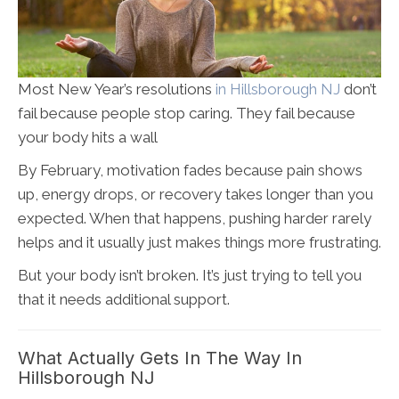
Most New Year’s resolutions
in Hillsborough NJ
don’t
fail because people stop caring. They fail because
your body hits a wall
By February, motivation fades because pain shows
up, energy drops, or recovery takes longer than you
expected. When that happens, pushing harder rarely
helps and it usually just makes things more frustrating.
But your body isn’t broken. It’s just trying to tell you
that it needs additional support.
What Actually Gets In The Way In
Hillsborough NJ