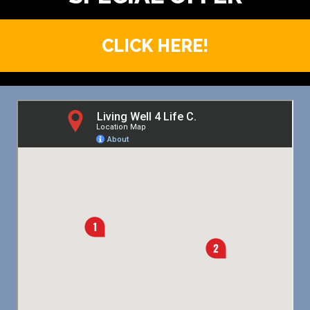
CLICK HERE!